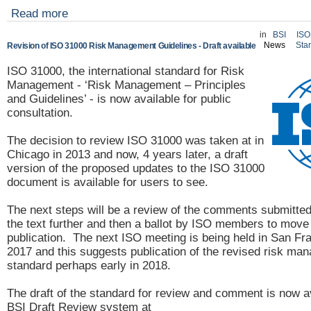
Read more
in
BSI
ISO
News
Sta
Revision of ISO 31000 Risk Management Guidelines - Draft available
ISO 31000, the international standard for Risk
Management - ‘Risk Management – Principles
and Guidelines’ - is now available for public
consultation.
The decision to review ISO 31000 was taken at in
Chicago in 2013 and now, 4 years later, a draft
version of the proposed updates to the ISO 31000
document is available for users to see.
The next steps will be a review of the comments submitted 
the text further and then a ballot by ISO members to move t
publication. The next ISO meeting is being held in San Fra
2017 and this suggests publication of the revised risk ma
standard perhaps early in 2018.
The draft of the standard for review and comment is now a
BSI Draft Review system at