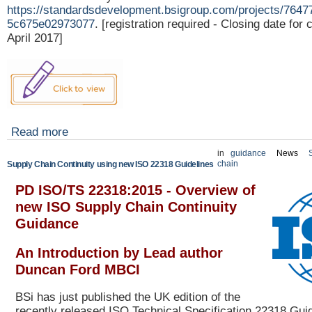
https://standardsdevelopment.bsigroup.com/projects/764
5c675e02973077
. [registration required - Closing date fo
April 2017]
Read more
in
guidance
News
chain
Supply Chain Continuity using new ISO 22318 Guidelines
PD ISO/TS 22318:2015 -
Overview of
new ISO Supply Chain Continuity
Guidance
An Introduction by Lead author
Duncan Ford MBCI
BSi has just published the UK edition of the
recently released ISO Technical Specification 22318 Guid