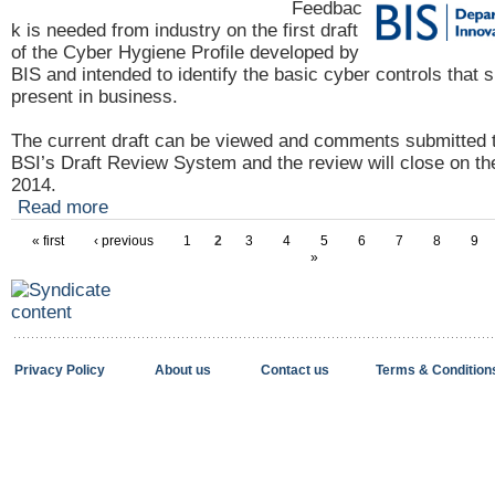
Feedbac
k is needed from industry on the first draft
of the Cyber Hygiene Profile developed by
BIS and intended to identify the basic cyber controls that 
present in business.
The current draft can be viewed and comments submitted 
BSI’s Draft Review System and the review
will close on t
2014.
Read more
« first
‹ previous
1
2
3
4
5
6
7
8
9
»
Privacy Policy
About us
Contact us
Terms & Condition