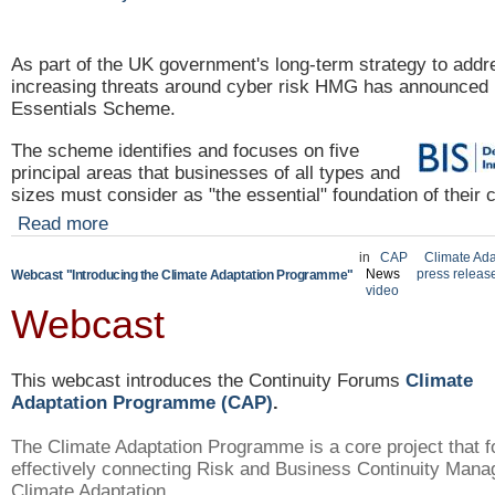
As part of the UK government's long-term strategy to
addr
increasing threats around cyber risk HMG has announced 
Essentials Scheme.
The scheme identifies and focuses on five
principal areas that businesses of all types and
sizes must consider as "the essential" foundation of their 
Read more
in
CAP
Climate Ada
News
press releas
Webcast "Introducing the Climate Adaptation Programme"
video
Webcast
This webcast introduces the Continuity Forums
Climate
Adaptation Programme (CAP)
.
The Climate Adaptation Programme is a core project that 
effectively connecting Risk and Business Continuity Mana
Climate Adaptation.