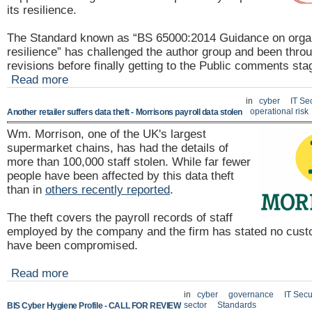
its resilience.
The Standard known as “BS 65000:2014 Guidance on organ
resilience” has challenged the author group and been thro
revisions before finally getting to the Public comments st
Read more
in
cyber
IT Se
operational risk
Another retailer suffers data theft - Morrisons payroll data stolen
Wm. Morrison, one of the UK's largest
supermarket chains, has had the details of
more than 100,000 staff stolen. While far fewer
people have been affected by this data theft
than in
others recently reported
.
The theft covers the payroll records of staff
employed by the company and the firm has stated no cust
have been compromised.
Read more
in
cyber
governance
IT Secu
sector
Standards
BIS Cyber Hygiene Profile - CALL FOR REVIEW