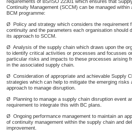
requirements of BS/ISO 22301 which ensures that Suppl
Continuity Management (SCCM) can be managed within a
BCM programme:
Ø Policy and strategy which considers the requirement f
continuity and the parameters each organisation should d
its approach to SCCM.
Ø Analysis of the supply chain which draws upon the org
to identify critical activities or processes and focusses o
particular risks and impacts to these processes arising f
in the associated supply chain.
Ø Consideration of appropriate and achievable Supply C
strategies which can help to mitigate the emerging risks 
approach to manage disruption.
Ø Planning to manage a supply chain disruption event a
requirement to integrate this with BC plans.
Ø Ongoing performance management to maintain an appr
of continuity management within the supply chain and del
improvement.