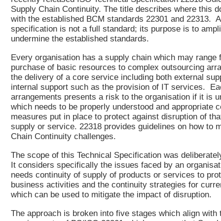
Supply Chain Continuity. The title describes where this d
with the established BCM standards 22301 and 22313. A 
specification is not a full standard; its purpose is to ampl
undermine the established standards.
Every organisation has a supply chain which may range 
purchase of basic resources to complex outsourcing arr
the delivery of a core service including both external sup
internal support such as the provision of IT services. Ea
arrangements presents a risk to the organisation if it is u
which needs to be properly understood and appropriate 
measures put in place to protect against disruption of tha
supply or service. 22318 provides guidelines on how to
Chain Continuity challenges.
The scope of this Technical Specification was deliberatel
It considers specifically the issues faced by an organisa
needs continuity of supply of products or services to prot
business activities and the continuity strategies for curre
which can be used to mitigate the impact of disruption.
The approach is broken into five stages which align with 