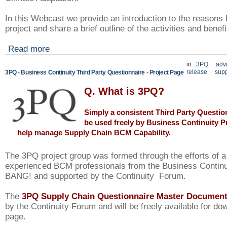
In this Webcast we provide an introduction to the reasons 
project and share a brief outline of the activities and benef
Read more
in
3PQ
adv
release
supp
3PQ - Business Continuity Third Party Questionnaire - Project Page
Q. What is 3PQ?
Simply a consistent Third Party Questio
be used freely by
Business Continuity P
help manage Supply Chain BCM Capability.
The 3PQ project group was formed through the efforts of 
experienced BCM professionals from the Business Contin
BANG! and supported by the Continuity Forum.
The
3PQ Supply Chain Questionnaire Master Documen
by the Continuity Forum and will be freely available for do
page.