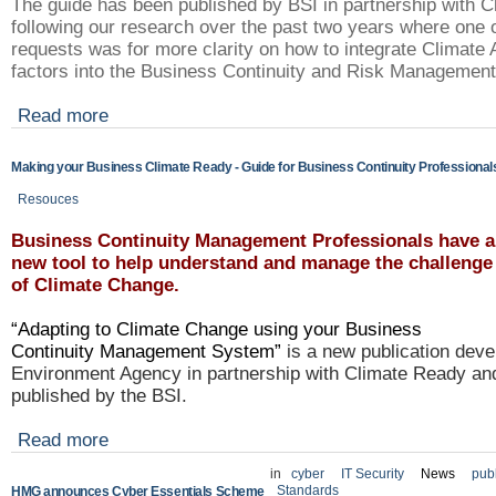
The guide has been published by BSI in partnership with 
following our research over the past two years where one
requests was for more clarity on how to integrate Climate 
factors into the Business Continuity and Risk Manageme
Read more
Making your Business Climate Ready - Guide for Business Continuity Professional
Resouces
Business Continuity Management Professionals have a
new tool to help understand and manage the challenge
of Climate Change.
“Adapting to Climate Change using your Business
Continuity Management System”
is a new publication deve
Environment Agency in partnership with Climate Ready an
published by the BSI.
Read more
in
cyber
IT Security
News
publ
Standards
HMG announces Cyber Essentials Scheme