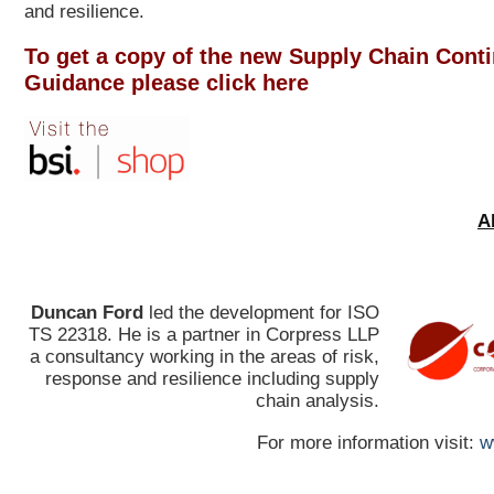
and resilience.
To get a copy of the new Supply Chain Conti
Guidance please click here
A
Duncan Ford
led the development for ISO
TS 22318. He is a partner in Corpress LLP
a consultancy working in the areas of risk,
response and resilience including supply
chain analysis.
For more information visit:
w