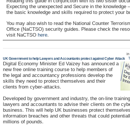
Reading this guide in conjunction with its two sister doc
Expecting the unexpected and Secure in the knowledge – 
the basic knowledge and skills required to protect your b
You may also wish to read the National Counter Terroris
Office (NaCTSO) security guides. Please check the reso
visit NaCTSO
here
.
i
T
UK Government to help Lawyers and Accountants protect against Cyber Attack
Digital Economy Minister Ed Vaizey has announced a
new free online training course to help members of
the legal and accountancy professions develop the
skills they need to protect themselves and their
clients from cyber-attacks.
Developed by government and industry, the on-line training
lawyers and accountants to advise their clients on the cybe
business. This will help UK businesses protect themselve
information breaches and other threats that could potential
millions of pounds.