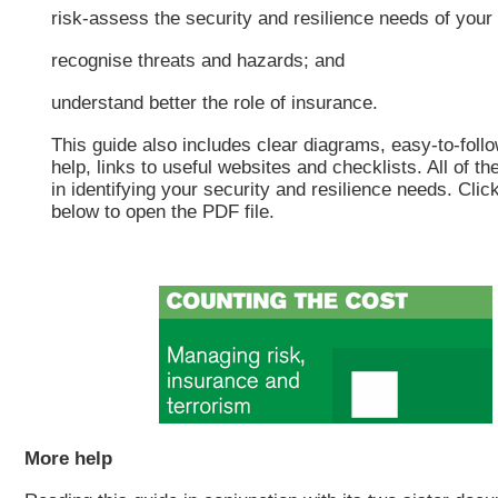
risk-assess the security and resilience needs of your
recognise threats and hazards; and
understand better the role of insurance.
This guide also includes clear diagrams, easy-to-foll
help, links to useful websites and checklists. All of th
in identifying your security and resilience needs. Clic
below to open the PDF file.
More help