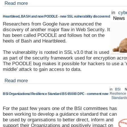
Read more
in
cybe
Heartbleed, BASH and now POODLE - new SSL vulnerability discovered
News
Researchers from Google have announced the
discovery of another major flaw in Web Security. It
has been called POODLE and follows hot on the
heels of Bash and Heartbleed.
The vulnerability is rooted in SSL v3.0 that is used
as part of the security framework used for encryption acros
The POODLE bug makes it possible for hackers to use a ‘
middle’ attack to gain access to data.
Read more
in
BSI
N
Resilience
BSI Organizational Resilience Standard BS 65000 DPC - comment now
Standard
For the past few years one of the BSI committees has
been working to develop a guidance standard that can
be used by organisations to better direct, inform and
support their Organizations and positively impact on