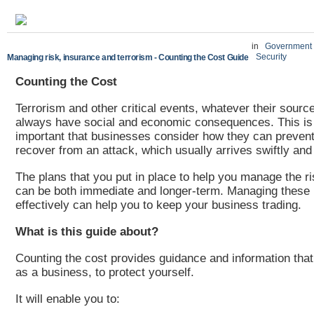
in
Government
Security
Managing risk, insurance and terrorism - Counting the Cost Guide
Counting the Cost
Terrorism and other critical events, whatever their source
always have social and economic consequences. This is 
important that businesses consider how they can prevent
recover from an attack, which usually arrives swiftly an
The plans that you put in place to help you manage the r
can be both immediate and longer-term. Managing these 
effectively can help you to keep your business trading.
What is this guide about?
Counting the cost provides guidance and information that 
as a business, to protect yourself.
It will enable you to: