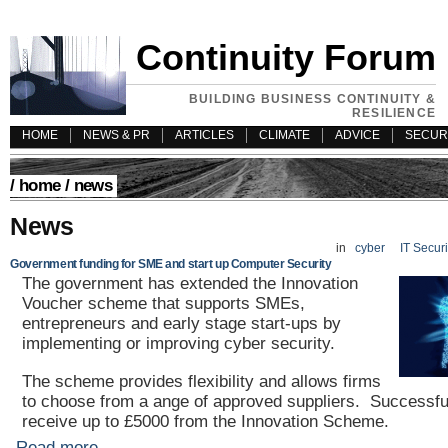
Continuity Forum
BUILDING BUSINESS CONTINUITY &
RESILIENCE
HOME
NEWS & PR
ARTICLES
CLIMATE
ADVICE
SECUR
/
home
/ news
News
in
cyber
IT Secur
Government funding for SME and start up Computer Security
The government has extended the Innovation
Voucher scheme that supports SMEs,
entrepreneurs and early stage start-ups by
implementing or improving cyber security.
The scheme provides flexibility and allows firms
to choose from a ange of approved suppliers. Successful
receive up to £5000 from the Innovation Scheme.
Read more