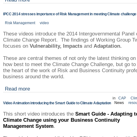
IPCC 2014 stresses importance of Risk Management in meeting Climate challenge
Risk Management
video
These videos introduce the 2014 Intergovernmental Panel 
Climate Change Report. The findings of Working Group T
focuses on
Vulnerability,
Impacts
and
Adaptation.
These are central themes of not only the latest thinking on
how best to meet the Climate Change Challenge, but go to
the heart of the work of Risk and Business Continuity pro
business around the world.
Read more
in
CAP
Cli
News
reso
Video Animation introducing the Smart Guide to Climate Adaptation
This short video introduces the
Smart Guide - Adapting t
Climate Change using your Business Continuity
Management System
.