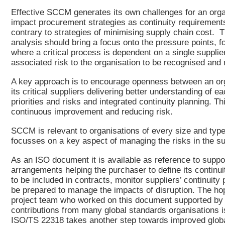
Effective SCCM generates its own challenges for an orga
impact procurement strategies as continuity requiremen
contrary to strategies of minimising supply chain cost. 
analysis should bring a focus onto the pressure points, 
where a critical process is dependent on a single supplier
associated risk to the organisation to be recognised an
A key approach is to encourage openness between an or
its critical suppliers delivering better understanding of e
priorities and risks and integrated continuity planning. Th
continuous improvement and reducing risk.
SCCM is relevant to organisations of every size and typ
focusses on a key aspect of managing the risks in the su
As an ISO document it is available as reference to suppo
arrangements helping the purchaser to define its continu
to be included in contracts, monitor suppliers’ continuity
be prepared to manage the impacts of disruption. The ho
project team who worked on this document supported by
contributions from many global standards organisations i
ISO/TS 22318 takes another step towards improved globa