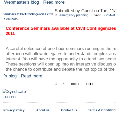
Webmaster's blog
Read more
Submitted by Guest on Tue, 11/
Seminars at Civil Contingencies 2011
in
emergency planning
Event
GovNet
Seminars
Conference Seminars available at Civil Contingencies
2011
A careful selection of one-hour seminars running in the 
afternoon will allow delegates to understand complex area
interest. You will have the opportunity to attend two semin
These sessions will open up into an interactive discussio
the chance to contribute and debate the hot topics of the
's blog
Read more
1
2
next ›
last »
Privacy Policy
About us
Contact us
Terms & Condition