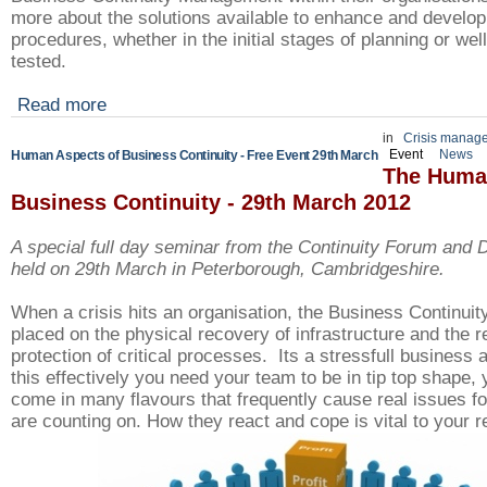
more about the solutions available to enhance and develop 
procedures, whether in the initial stages of planning or wel
tested.
Read more
in
Crisis manag
Event
News
Human Aspects of Business Continuity - Free Event 29th March
The Huma
Business Continuity - 29th March 2012
A special full day seminar from the Continuity Forum and
held on 29th March in
Peterborough, Cambridgeshire.
When a crisis hits an organisation, the Business Continuity
placed on the physical recovery of infrastructure and the r
protection
of critical processes. Its a stressfull business 
this effectively you need your team to be in tip top shape, 
come in many flavours that frequently cause real issues fo
are counting on. How they react and cope is vital to your