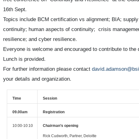
16th Sept.
Topics include BCM certification vs alignment; BIA; supply
continuity; human aspects of continuity; crisis managemen
resilience; and cyber resilience.
Everyone is welcome and encouraged to contribute to the
Lunch is provided.
For further information please contact
david.adamson@bsi
your details and organization.
Time
Session
09.00am
Registration
10:00-10:10
Chairman’s opening
Rick Cudworth, Partner, Deloitte