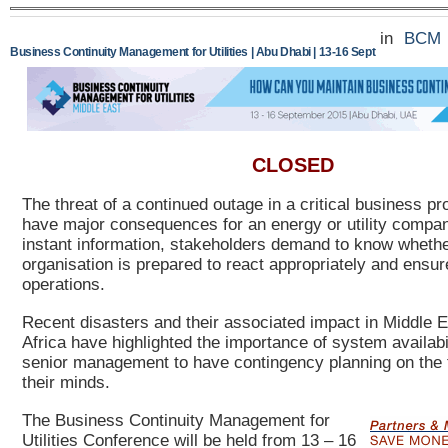
in
BCM
Business Continuity Management for Utilities | Abu Dhabi | 13-16 Sept
CLOSED
The threat of a continued outage in a critical business p
have major consequences for an energy or utility company
instant information, stakeholders demand to know wheth
organisation is prepared to react appropriately and ensure
operations.
Recent disasters and their associated impact in Middle 
Africa have highlighted the importance of system availabil
senior management to have contingency planning on the f
their minds.
The Business C
ontinuity Management for
Utilities Conference will be held from 13 – 16