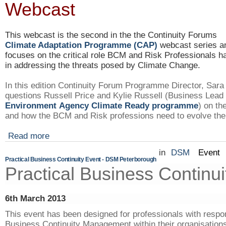
Webcast
This webcast is the second in the the Continuity Forums
Climate Adaptation
Programme
(CAP)
webcast series a
focuses on the critical role
BCM
and Risk Professionals h
in addressing the threats posed by Climate Change.
In this edition Continuity Forum
Programme
Director, Sar
questions Russell Price and Kylie Russell (Business Lead 
Environment Agency Climate Ready
programme
) on t
and how the
BCM
and Risk professions need to evolve thei
Read more
in
DSM
Event
Practical Business Continuity Event - DSM Peterborough
Practical Business Continui
6th March 2013
This event has been designed for professionals with respons
Business Continuity Management within their organisations 