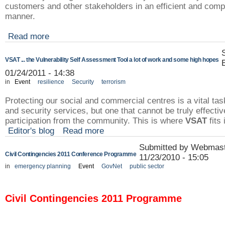
customers and other stakeholders in an efficient and com
manner.
Read more
VSAT ... the Vulnerability Self Assessment Tool a lot of work and some high hopes
01/24/2011 - 14:38
in
Event
resilience
Security
terrorism
Protecting our social and commercial centres is a vital task
and security services, but one that cannot be truly effectiv
participation from the community. This is where
VSAT
fits 
Editor's blog
Read more
Submitted by Webmast
Civil Contingencies 2011 Conference Programme
11/23/2010 - 15:05
in
emergency planning
Event
GovNet
public sector
Civil Contingencies 2011 Programme