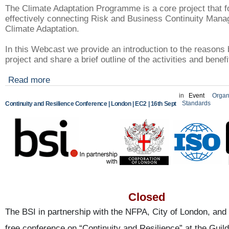
The Climate Adaptation Programme is a core project that 
effectively connecting Risk and Business Continuity Mana
Climate Adaptation.
In this Webcast we provide an introduction to the reasons 
project and share a brief outline of the activities and benef
Read more
in
Event
Organ
Standards
Continuity and Resilience Conference | London | EC2 | 16th Sept
Closed
The BSI in partnership with the NFPA, City of London, and 
free conference on “Continuity and Resilience” at the Guild