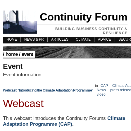
Continuity Forum
BUILDING BUSINESS CONTINUITY &
RESILIENCE
HOME
NEWS & PR
ARTICLES
CLIMATE
ADVICE
SECUR
/
home
/ event
Event
Event information
in
CAP
Climate Ada
News
press releas
Webcast "Introducing the Climate Adaptation Programme"
video
Webcast
This webcast introduces the Continuity Forums
Climate
Adaptation Programme (CAP)
.