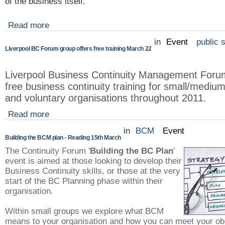
of the business itself.
Read more
in
Event
public 
Liverpool BC Forum group offers free training March 22
Liverpool Business Continuity Management Forum 
free business continuity training for small/mediu
and voluntary organisations throughout 2011.
Read more
in
BCM
Event
Building the BCM plan - Reading 15th March
The Continuity Forum '
Building the BC Plan
'
event is aimed at those looking to develop their
Business Continuity skills, or those at the very
start of the BC Planning phase within their
organisation.
Within small groups we explore what BCM
means to your organisation and how you can meet your obl