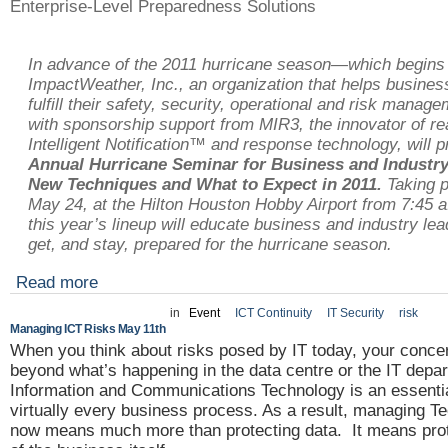
Enterprise-Level Preparedness Solutions
In advance of the 2011 hurricane season—which begin
ImpactWeather, Inc., an organization that helps busine
fulfill their safety, security, operational and risk manag
with sponsorship support from MIR3, the innovator of re
Intelligent Notification™ and response technology, will 
Annual Hurricane Seminar for Business and Industry
New Techniques and What to Expect in 2011.
Taking p
May 24, at the Hilton Houston Hobby Airport from 7:45 a.
this year’s lineup will educate business and industry le
get, and stay, prepared for the hurricane season.
Read more
in
Event
ICT Continuity
IT Security
risk
Managing ICT Risks May 11th
When you think about risks posed by IT today, your conc
beyond what’s happening in the data centre or the IT depa
Information and Communications Technology is an essentia
virtually every business process. As a result, managing T
now means much more than protecting data. It means prot