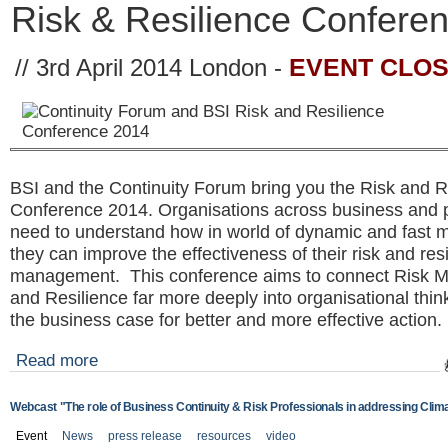
Risk & Resilience Confere
EVENT CLO
// 3rd April 2014 London -
BSI and the Continuity Forum bring you the Risk and R
Conference 2014. Organisations across business and p
need to understand how in world of dynamic and fast m
they can improve the effectiveness of their risk and res
management. This conference aims to connect Risk
and Resilience far more deeply into organisational thin
the business case for better and more effective actio
Read more
Webcast "The role of Business Continuity & Risk Professionals in addressing Clim
Event
News
press release
resources
video