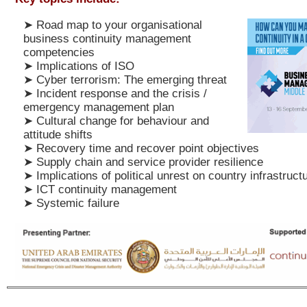
➤
Road map to your organisational
business continuity management
competencies
➤
Implications of ISO
➤
Cyber terrorism: The emerging threat
➤
Incident response and the crisis /
emergency management plan
➤
Cultural change for behaviour and
attitude shifts
➤
Recovery time and recover point objectives
➤
Supply chain and service provider resilience
➤
Implications of political unrest on country infrastruct
➤
ICT continuity management
➤
Systemic failure