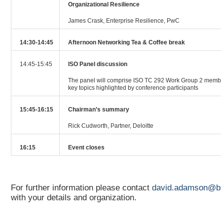
Organizational Resilience
James Crask, Enterprise Resilience, PwC
14:30-14:45
Afternoon Networking Tea & Coffee break
14:45-15:45
ISO Panel discussion
The panel will comprise ISO TC 292 Work Group 2 membe
key topics highlighted by conference participants
15:45-16:15
Chairman’s summary
Rick Cudworth, Partner, Deloitte
16:15
Event closes
For further information please contact
david.adamson@b
with your details and organization.