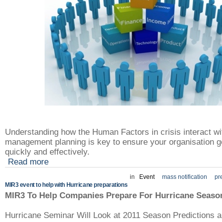
Understanding how the Human Factors in crisis interact wi
management planning is key to ensure your organisation g
quickly and effectively.
Read more
in
Event
mass notification
pr
MIR3 event to help with Hurricane preparations
MIR3 To Help Companies Prepare For Hurricane Seaso
Hurricane Seminar Will Look at 2011 Season Predictions a