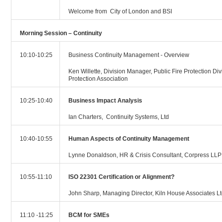
Welcome from City of London and BSI
Morning Session – Continuity
10:10-10:25
Business Continuity Management - Overview
Ken Willette, Division Manager, Public Fire Protection Div
Protection Association
10:25-10:40
Business Impact Analysis
Ian Charters, Continuity Systems, Ltd
10:40-10:55
Human Aspects of Continuity Management
Lynne Donaldson, HR & Crisis Consultant, Corpress LLP
10:55-11:10
ISO 22301 Certification or Alignment?
John Sharp, Managing Director, Kiln House Associates L
11:10 -11:25
BCM for SMEs