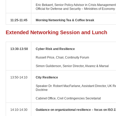
Eric Bekaert, Senior Policy Advisor in Crisis Management,
Official for Defense and Security – Ministries of Econom
11:25-11:45
Morning Networking Tea & Coffee break
Extended Networking Session and Lunch
13:30-13:50
Cyber Risk and Resilience
Russell Price, Chair, Continuity Forum
Simon Guilderson, Senior Director, Alvarez & Marsal
13:50-14:10
City Resilience
Speaker Dr. Robert MacFarlane, Assistant Director, UK R
Doctrine
Cabinet Office, Civil Contingencies Secretariat
14:10-14:30
Guidance on organizational resilience – focus on ISO 