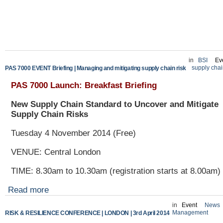
in
BSI
Ev
supply cha
PAS 7000 EVENT Briefing | Managing and mitigating supply chain risk
PAS 7000 Launch: Breakfast Briefing
New Supply Chain Standard to Uncover and Mitigate
Supply Chain Risks
Tuesday 4 November 2014 (Free)
VENUE
:
Central London
TIME: 8.30am to 10.30am (registration starts at 8.00am)
Read more
in
Event
News
Management
RISK & RESILIENCE CONFERENCE | LONDON | 3rd April 2014