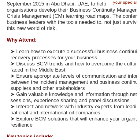
September 2015 in Abu Dhabi, UAE, to help
organisations develop their Business Continuity Manag
Crisis Management (CM) learning road maps.
The confer
business leaders with the tools needed to, not just survive
this new world of risk.
Why Attend:
➤
Learn how to execute a successful business continui
recovery processes for your business
➤
Discuss BCM trends and how to overcome the cultur
faced in the Middle East
➤
Ensure appropriate levels of communication and info
between the incident management and business continu
suppliers and other stakeholders
➤
Gain valuable knowledge and information through ne
sessions, experience sharing and panel discussions
➤
Interact and network with industry experts from leadin
national and international oil companies
➤
Explore BCM solutions that will enhance your organis
resilience
Key topics include: