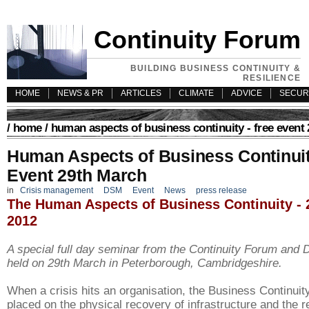
Continuity Forum
BUILDING BUSINESS CONTINUITY &
RESILIENCE
HOME
NEWS & PR
ARTICLES
CLIMATE
ADVICE
SECUR
/
home
/ human aspects of business continuity - free event
Human Aspects of Business Continuit
Event 29th March
in
Crisis management
DSM
Event
News
press release
The Human Aspects of Business Continuity - 
2012
A special full day seminar from the Continuity Forum and
held on 29th March in
Peterborough, Cambridgeshire.
When a crisis hits an organisation, the Business Continuity
placed on the physical recovery of infrastructure and the r