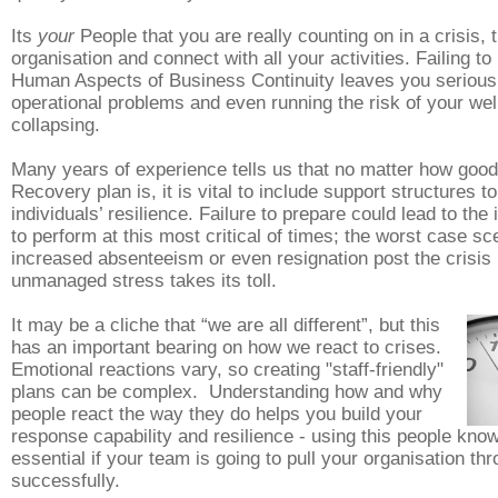
Its
your
People that you are really counting on in a crisis,
organisation and connect with all your activities. Failing to
Human Aspects of Business Continuity leaves you s
eriou
operational problems and even running the risk of your well
collapsing.
Many years of experience tells us that no matter how good
Recovery plan is, it is vital to include support structures to
individuals’ resilience. Failure to prepare could lead to the i
to perform at this most critical of times; the worst case sc
increased absenteeism or even resignation post the crisis i
unmanaged stress takes its toll.
It may be a cliche that “we are all different”, but this
has an important bearing on how we react to crises.
Emotional reactions vary, so creating "staff-friendly"
plans can be complex. Understanding how and why
people react the way they do helps you build your
response capability and resilience - using this people kno
essential if your team is going to pull your organisation th
successfully.