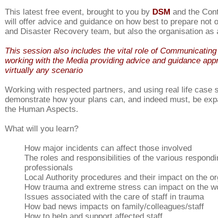
This latest free event, brought to you by
DSM
and the Cont
will offer advice and guidance on how best to prepare not
and Disaster Recovery team, but also the organisation as
This session also includes the vital role of Communicating 
working with the Media providing advice and guidance appr
virtually any scenario
Working with respected partners, and using real life case s
demonstrate how your plans can, and indeed must, be exp
the Human Aspects.
What will you learn?
How major incidents can affect those involved
The roles and responsibilities of the various respond
professionals
Local Authority procedures and their impact on the or
How trauma and extreme stress can impact on the w
Issues associated with the care of staff in trauma
How bad news impacts on family/colleagues/staff
How to help and support affected staff