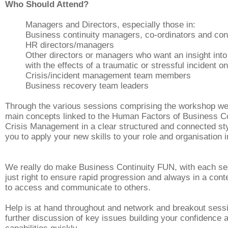
Who Should Attend?
Managers and Directors, especially those in:
Business continuity managers, co-ordinators and con
HR directors/managers
Other directors or managers who want an insight into
with the effects of a traumatic or stressful incident o
Crisis/incident management team members
Business recovery team leaders
Through the various sessions comprising the workshop we
main concepts linked to the Human Factors of Business Co
Crisis Management in a
clear
structured and connected sty
you to apply your new skills to your role and organisation 
We really do make Business Continuity FUN, with each se
just right to ensure rapid progression and always in a cont
to access and communicate to others.
Help is at hand throughout and network and breakout sess
further discussion of key issues building your confidence 