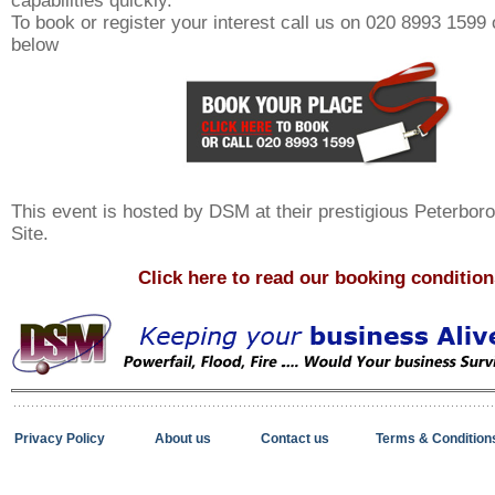
capabilities quickly.
To book or register your interest call us on 020 8993 1599 o
below
This event is hosted by DSM at their prestigious Peterbo
Site.
Click here to read our booking condition
Privacy Policy
About us
Contact us
Terms & Condition