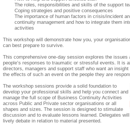
The roles, responsibilities and skills of the support t
Coping strategies and positive consequences
The importance of human factors in crisis/incident a
continuity management and how to integrate them int
activities
This workshop will demonstrate how you, your organisation
can best prepare to survive.
This comprehensive one-day session explores the issues 
people’s responses to traumatic or stressful events. It is 
directors, managers and support staff who want an insight 
the effects of such an event on the people they are respons
The workshop sessions provide a solid foundation to
develop your professional skills and help you connect and
manage the full scope of Business Continuity Activities
across Public and Private sector organisations or all
shapes and sizes.
The session is designed to stimulate
discussion and to evaluate lessons learned. Delegates will 
lively debate in relation to material presented.