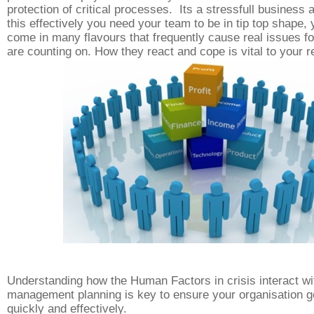
protection
of critical processes. Its a stressfull business 
this effectively you need your team to be in tip top shape, 
come in many flavours that frequently cause real issues fo
are counting on. How they react and cope is vital to your
Understanding how the Human Factors in crisis interact wi
management planning is key to ensure your organisation g
quickly and effectively.