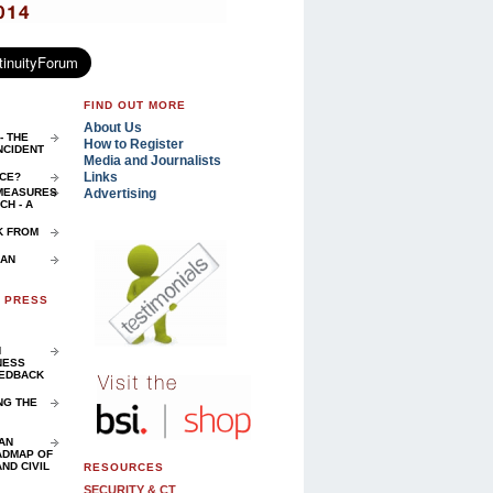
FIND OUT MORE
About Us
- THE
How to Register
NCIDENT
Media and Journalists
Links
NCE?
Advertising
 MEASURES
H - A
K FROM
 AN
D PRESS
N
NESS
EEDBACK
NG THE
AN
ADMAP OF
ND CIVIL
RESOURCES
SECURITY & CT