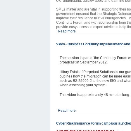
UK understand, quickly apply and gain the bene
SMEs matter and are vital in supporting their l
government ensured that the Strategic Defenc
improve their resilience to civil emergencies. In
Continuity Forum and with sponsorship from t
provide easy access to expert advice to help th
Read more
Video - Business Continuity Implementation and c
The session is part of the Continuity Forum w
broadcast in September 2012.
Hilary
Estall
of Perpetual Solutions is our gue
outlines how the migration can be more easi
such as BS 25999-2 to the new ISO and what th
when assessing your system.
This video is approximately 48 minutes long.
Read more
Cyber Risk Insurance Forum campaign launche