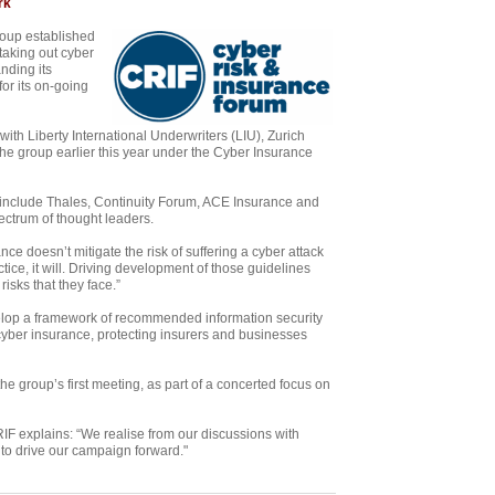
rk
roup established
taking out cyber
nding its
or its on-going
th Liberty International Underwriters (LIU), Zurich
e group earlier this year under the Cyber Insurance
nclude Thales, Continuity Forum, ACE Insurance and
ectrum of thought leaders.
ce doesn’t mitigate the risk of suffering a cyber attack
actice, it will. Driving development of those guidelines
isks that they face.”
lop a framework of recommended information security
 cyber insurance, protecting insurers and businesses
group’s first meeting, as part of a concerted focus on
F explains: “We realise from our discussions with
 to drive our campaign forward."