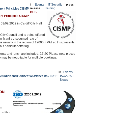
in
Events
IT Security
press
release
Training
ment Principles CISMP
BCS
ent Principles CISMP
03/09/2012 in Cardiff City Hall
ity Council and is being offered
nificantly discounted rate of
is usually in the region of £2000 + VAT so this presents
is particular offering.
ments and lunch are included. â€¨â€¨Please note places
te may be negotiable for multiple bookings.
in
Events
ISO22301
ntation and Certification Webcasts - FREE
News
ION
ss
credibly