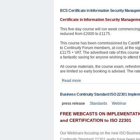
BCS Certificate in Information Security Manage
Certificate in Information Security Managem
This five-day course will run week commencing 
reduced from £2000 to £1175.
This course has been commissioned by Cardiff C
to Continuity Forum members, at cost, at the sig
£1175 + VAT. The advertised rate of this course 
a fantastic saving for anyone wishing to attend th
All course materials, the course exam, refresh
are limited so early booking is advised. The ra
Read more
Business Continuity Standard ISO 22301 Impleme
press release
Standards
Webinar
FREE WEBCASTS ON IMPLEMENTAT
and CERTIFICATION to ISO 22301
Our Webinars focusing on the new
ISO Busine
Continuity Standard 22301
really have been in