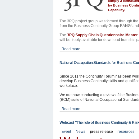
Simply a consisten
by
Business Contin
Capability.
The 3PQ project group was formed through the 
from the Business Continuity Group BANG! an
The
3PQ Supply Chain Questionnaire Maste
will be freely available for download from this 
Read more
National Occupation Standards for Business Con
Since 2011 the Continuity Forum has been wor
develop Business Continuity skills and qualifica
workplace.
We are now conducting a review of the Busin
(BCM) suite of National Occupational Standard
Read more
Webcast "The role of Business Continuity & Risk
Event
News
press release
resources