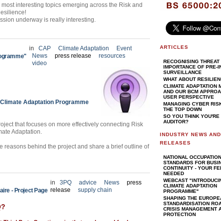
he most interesting topics emerging across the Risk and
Resilience!
ussion underway is really interesting.
ARTICLES
in
CAP
Climate Adaptation
Event
News
press release
resources
Programme"
RECOGNISING THREAT 
video
IMPORTANCE OF PRE-I
SURVEILLANCE
WHAT ABOUT RESILIE
CLIMATE ADAPTATION
AND OUR BCM APPROAC
USER PERSPECTIVE
Climate Adaptation Programme
MANAGING CYBER RIS
THE TOP DOWN
SO YOU THINK YOU'RE
AUDITOR?
ject that focuses on more effectively connecting Risk
ate Adaptation.
INDUSTRY NEWS AN
RELEASES
e reasons behind the project and share a brief outline of
NATIONAL OCCUPATIO
STANDARDS FOR BUSI
CONTINUITY - YOUR F
NEEDED
WEBCAST "INTRODUCI
in
3PQ
advice
News
press
CLIMATE ADAPTATION
release
supply chain
aire - Project Page
PROGRAMME"
SHAPING THE EUROPE
STANDARDISATION RO
Q?
CRISIS MANAGEMENT A
PROTECTION