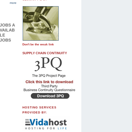
more
JOBS
A
VAILAB
LE
JOBS
Don't be the weak link
SUPPLY CHAIN CONTINUITY
HOSTING SERVICES
PROVIDED BY: