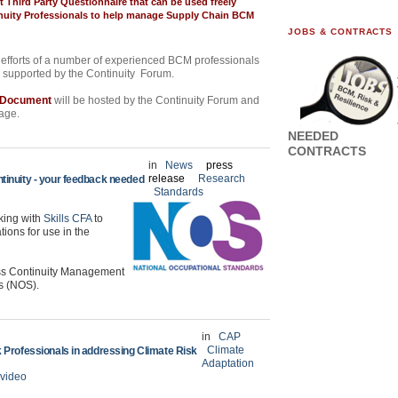
t Third Party Questionnaire that can be used freely
uity Professionals
to help manage Supply Chain BCM
JOBS & CONTRACTS
efforts of a number of experienced BCM professionals
d supported by the Continuity Forum.
r Document
will be hosted by the Continuity Forum and
page.
NEEDED
CONTRACTS
in
News
press
release
Research
tinuity - your feedback needed
Standards
king with
Skills CFA
to
tions for use in the
ess Continuity Management
s (NOS).
in
CAP
Climate
 Professionals in addressing Climate Risk
Adaptation
video