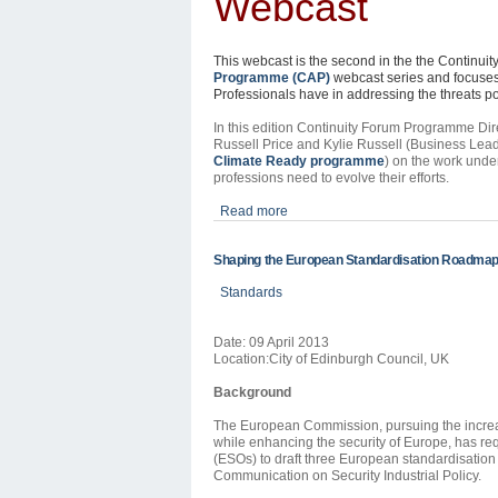
Webcast
This webcast is the second in the the Continui
Programme
(CAP)
webcast series and focuses 
Professionals have in addressing the threats 
In this edition Continuity Forum
Programme
Dir
Russell Price and Kylie Russell (Business Lead
Climate Ready
programme
) on the work und
professions need to evolve their efforts.
Read more
Shaping the European Standardisation Roadmap 
Standards
Date: 09 April 2013
Location:City of Edinburgh Council, UK
Background
The European Commission, pursuing the increas
while enhancing the security of Europe, has r
(ESOs) to draft three European standardisation 
Communication on Security Industrial Policy.