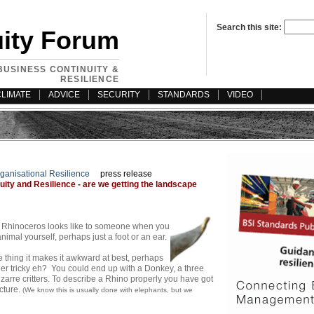
Search this site:
uity Forum
BUSINESS CONTINUITY &
RESILIENCE
CLIMATE
ADVICE
SECURITY
STANDARDS
VIDEO
ganisational Resilience
press release
ity and Resilience - are we getting the landscape
t a Rhinoceros looks like to someone when you
imal yourself, perhaps just a foot or an ear.
thing it makes it awkward at best, perhaps
her tricky eh?
You could end up with a Donkey, a three
zarre critters. To describe a Rhino properly you have got
cture.
(We know this is usually done with elephants, but we