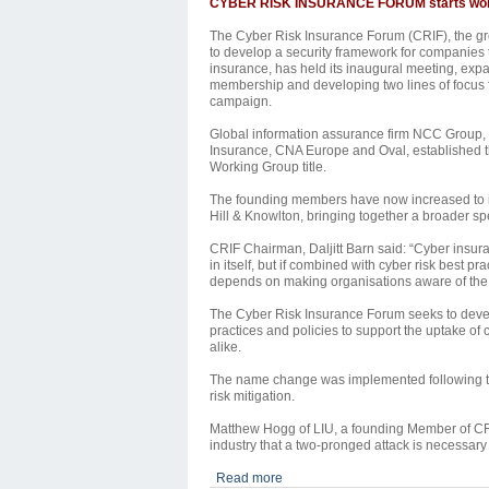
CYBER RISK INSURANCE FORUM starts wo
The Cyber Risk Insurance Forum (CRIF), the g
to develop a security
framework for companies 
insurance, has held its inaugural meeting, expa
membership and developing two lines of focus f
campaign.
Global information assurance firm NCC Group, wi
Insurance, CNA Europe and Oval, established th
Working Group title.
The founding members have now increased to i
Hill & Knowlton, bringing together a broader sp
CRIF Chairman, Daljitt Barn said: “Cyber insuran
in itself, but if combined with cyber risk best pr
depends on making organisations aware of the r
The Cyber Risk Insurance Forum seeks to deve
practices and policies to support the uptake of
alike.
The name change was implemented following the 
risk mitigation.
Matthew Hogg of LIU, a founding Member of CRI
industry that a two-pronged attack is necessary
Read more