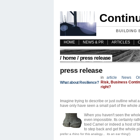
Contin
BUILDING 
HOME
NEWS & PR
ARTICLES
/
home
/ press release
press release
in
article
News
Or
Risk, Business Continu
What about Resilience?
right?
Imagine trying to describe or just outline wha
have only have seen a small part of the whole an
When you haven't seen the whole 
even impossible. Its certainly rat
toed Camel or indeed a host of bi
to step back and get the whole pi
prefer a rhino for this analogy... its an ear thing!)