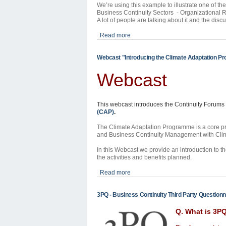
We’re using this example to illustrate one of t
Business Continuity Sectors - Organizational 
A lot of people are talking about it and the disc
Read more
Webcast "Introducing the Climate Adaptation 
Webcast
This webcast introduces the Continuity Forums
(CAP)
.
The Climate Adaptation Programme is a core pro
and Business Continuity Management with Clim
In this Webcast we provide an introduction to th
the activities and benefits planned.
Read more
3PQ - Business Continuity Third Party Questionn
Q. What is 3P