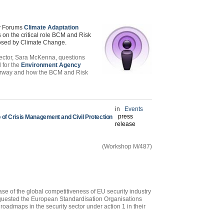
ty Forums
Climate Adaptation
on the critical role
BCM
and Risk
posed by Climate Change.
ector, Sara McKenna, questions
 for the
Environment Agency
erway and how the
BCM
and Risk
in
Events
press
of Crisis Management and Civil Protection
release
(Workshop M/487)
e of the global competitiveness of EU security industry
equested the European Standardisation Organisations
roadmaps in the security sector under action 1 in their