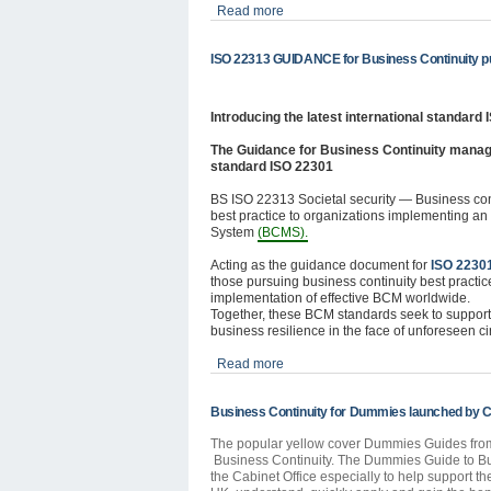
Read more
ISO 22313 GUIDANCE for Business Continuity pu
Introducing the latest international standard
The Guidance for Business Continuity mana
standard ISO 22301
BS ISO 22313 Societal security — Business co
best practice to organizations implementing a
System
(BCMS).
Acting as the guidance document for
ISO 2230
those pursuing business continuity best practice
implementation of effective BCM worldwide.
Together, these BCM standards seek to support 
business resilience in the face of unforeseen c
Read more
Business Continuity for Dummies launched by Ca
The popular yellow cover Dummies Guides from W
Business Continuity. The Dummies Guide to Bu
the Cabinet Office especially to help support t