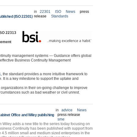
in
22301
ISO
News
press
release
Standards
blished (ISO 22301)
 ISO 22313
gement
ntinuity management systems — Guidance offers global
n effective Business Continuity Management
1
, the standard provides a more intuitive framework to
. It is a key milestone to support the uptake and
organizations in their on-going challenge to improve
ircumstances such as bad weather or civil unrest.
in
advice
News
press release
binet Office and Wiley publishing
sme
iley adds a new title to the series today focusing on
siness Continuity has been published with support from
he 4.5 million small and medium sized enterprises in the