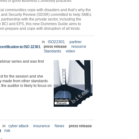
fits of good Business Continuity practices.
ocal communities cope with disasters and that’s why the
e and Security Review (SDSR) committed to help SMEs
 partnership with the private sector, including the
he BCI and EPS, this new Dummies Guide aims to
em prepare and cope with disruption of all kinds.
in
ISO22301
partner
press release
resource
ertification to ISO 22301
Standards
video
ebinar series and was first
st for the session and she
ly made from other standards
e auditor is likely to focus on
in
cyber attack
insurance
News
press release
risk
d