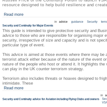
Russell Price of the Continuity Forum to launch VSAT
resource designed to help build resilience and create
Read more
in
advice
guidance
Security
terr
Security and Continuity for Major Events
This guide is intended to give protective security and Busi
advice to those who are responsible for organising major 
security, irrespective of size and capacity and is not speci
particular type of event.
This advice is aimed at those events where there may be a
terrorist attack either because of the nature of the event o
nature of the people who host or attend it. It highlights the 
can play in the UK counter terrorism strategy.
Terrorism also includes threats or hoaxes designed to frig
intimidate. These
Read more
in
a
Sec
Security and Continuity advice for Aviation including Flying Clubs and owners
VS