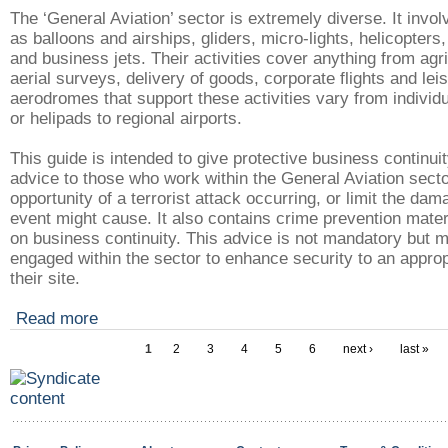
The ‘General Aviation’ sector is extremely diverse. It invol
as balloons and airships, gliders, micro-lights, helicopters, 
and business jets. Their activities cover anything from agri
aerial surveys, delivery of goods, corporate flights and lei
aerodromes that support these activities vary from individu
or helipads to regional airports.
This guide is intended to give protective business continui
advice to those who work within the General Aviation secto
opportunity of a terrorist attack occurring, or limit the da
event might cause. It also contains crime prevention mate
on business continuity. This advice is not mandatory but 
engaged within the sector to enhance security to an appropr
their site.
Read more
1
2
3
4
5
6
next ›
last »