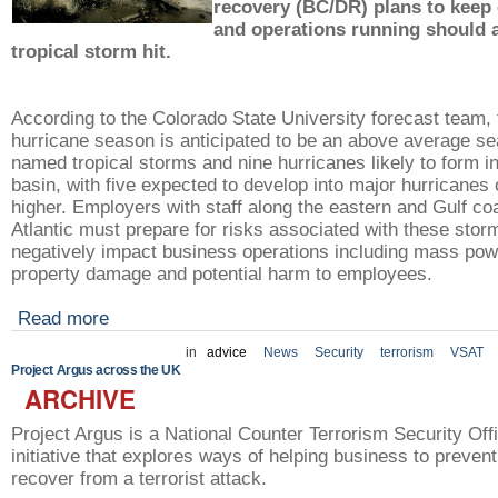
recovery (BC/DR) plans to keep
and operations running should a
tropical storm hit.
According to the Colorado State University forecast team,
hurricane season is anticipated to be an above average se
named tropical storms and nine hurricanes likely to form in
basin, with five expected to develop into major hurricanes 
higher. Employers with staff along the eastern and Gulf coa
Atlantic must prepare for risks associated with these stor
negatively impact business operations including mass pow
property damage and potential harm to employees.
Read more
in
advice
News
Security
terrorism
VSAT
Project Argus across the UK
ARCHIVE
Project Argus is a National Counter Terrorism Security O
initiative that explores ways of helping business to preven
recover from a terrorist attack.