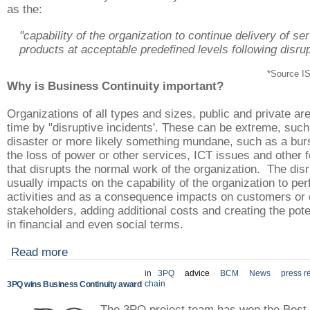
as the:
"capability of the organization to continue delivery of se
products at acceptable predefined levels following disrup
*Source I
Why is Business Continuity important?
Organizations of all types and sizes, public and private are
time by "disruptive incidents'. These can be extreme, such
disaster or more likely something mundane, such as a burs
the loss of power or other services, ICT issues and other f
that disrupts the normal work of the organization. The dis
usually impacts on the capability of the organization to pe
activities and as a consequence impacts on customers or 
stakeholders, adding additional costs and creating the pote
in financial and even social terms.
Read more
in
3PQ
advice
BCM
News
press r
chain
3PQ wins Business Continuity award
The 3PQ project team has won the Best 