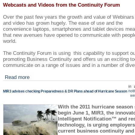
Webcasts and Videos from the Continuity Forum
Over the past few years the growth and value of Webinars
and video has grown hugely. The ease of use and the
convenience laptops, smartphones and tablet devices me
that new avenues have opened to communicate with peopl
world.
The Continuity Forum is using this capability to support o
promoting Business Continuity and offers us an exciting to
communicate on a range of issues and in a number of div
Read more
in
noti
MIR3 advises checking Preparedness & DR Plans ahead of Hurricane Season
we
With the 2011 hurricane season s
begin June 1, MIR3, the innovato
Intelligent Notification™ and r
technology, is urging employers 
current business continuity and