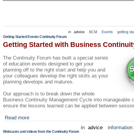
in
advice
BCM
Events
getting st
Getting Started Events Continuity Forum
Getting Started with Business Continuit
The Continuity Forum has built a special series
of education events designed to get your
planning off to the right start and help you and
your colleagues develop the right skills as your
planning develops and matures.
Our approach is to break down the whole
Business Continuity Management Cycle into manageable c
ensure the lessons learned can be applied between sessio
Read more
in
advice
information
Webcasts and videos from the Continuity Forum