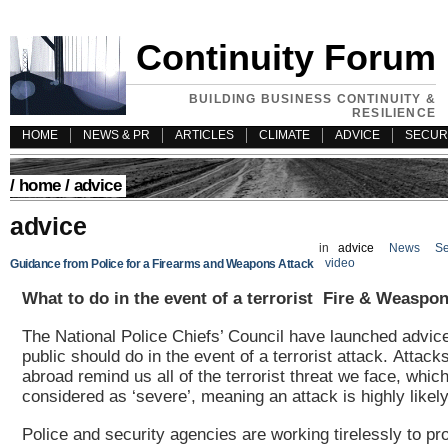
Continuity Forum
BUILDING BUSINESS CONTINUITY &
RESILIENCE
HOME
NEWS & PR
ARTICLES
CLIMATE
ADVICE
SECUR
/
home
/ advice
advice
in
advice
News
Se
video
Guidance from Police for a Firearms and Weapons Attack
What to do in the event of a terrorist Fire & Weaspon
The National Police Chiefs’ Council have launched advic
public should do in the event of a terrorist attack.
Attacks
abroad remind us all of the terrorist threat we face, which
considered as ‘severe’, meaning an attack is highly likel
Police and security agencies are working tirelessly to pro