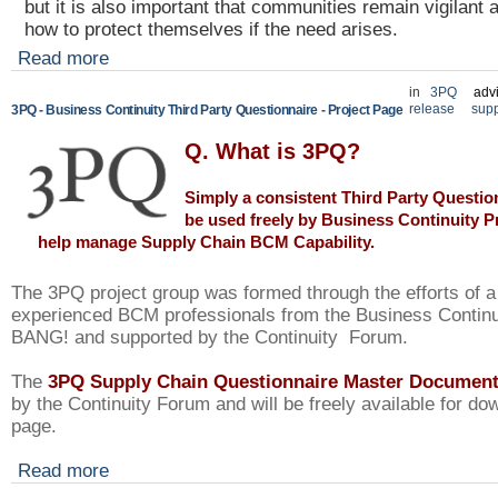
but it is also important that communities remain vigilant 
how to protect themselves if the need arises.
Read more
in
3PQ
adv
release
supp
3PQ - Business Continuity Third Party Questionnaire - Project Page
Q. What is 3PQ?
Simply a consistent Third Party Questio
be used freely by
Business Continuity P
help manage Supply Chain BCM Capability.
The 3PQ project group was formed through the efforts of 
experienced BCM professionals from the Business Contin
BANG! and supported by the Continuity Forum.
The
3PQ Supply Chain Questionnaire Master Documen
by the Continuity Forum and will be freely available for do
page.
Read more