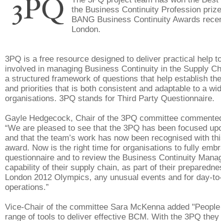
the Business Continuity Profession prize
BANG Business Continuity Awards recent
London.
3PQ is a free resource designed to deliver practical help t
involved in managing Business Continuity in the Supply Cha
a structured framework of questions that help establish th
and priorities that is both consistent and adaptable to a wi
organisations. 3PQ stands for Third Party Questionnaire
Gayle Hedgecock, Chair of the 3PQ committee commented
“We are pleased to see that the 3PQ has been focused up
and that the team’s work has now been recognised with thi
award. Now is the right time for organisations to fully embr
questionnaire and to review the Business Continuity Ma
capability of their supply chain, as part of their preparedne
London 2012 Olympics, any unusual events and for day-to
operations.”
Vice-Chair of the committee Sara McKenna added "People
range of tools to deliver effective BCM. With the 3PQ they