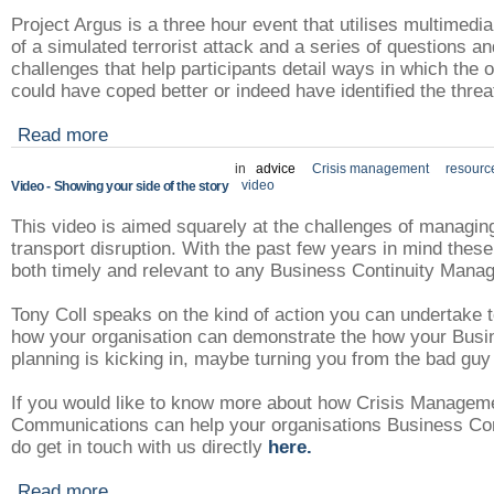
Project Argus is a three hour event that utilises multimedi
of a simulated terrorist attack and a series of questions a
challenges that help participants detail ways in which the 
could have coped better or indeed have identified the threat
Read more
in
advice
Crisis management
resourc
video
Video - Showing your side of the story
This video is aimed squarely at the challenges of managin
transport disruption. With the past few years in mind thes
both timely and relevant to any Business Continuity Mana
Tony Coll speaks on the kind of action you can undertake to 
how your organisation can demonstrate the how your Busi
planning is kicking in, maybe turning you from the bad guy
If you would like to know more about how Crisis Managem
Communications can help your organisations Business Con
do get in touch with us directly
here.
Read more