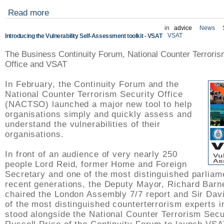
Read more
in
advice
News
VSAT
Introducing the Vulnerability Self-Assessment toolkit - VSAT
The Business Continuity Forum, National Counter Terroris
Office and VSAT
In February, the Continuity Forum and the
National Counter Terrorism Security Office
(NACTSO) launched a major new tool to help
organisations simply and quickly assess and
understand the vulnerabilities of their
organisations.
In front of an audience of very nearly 250
people Lord Reid, former Home and Foreign
Secretary and one of the most distinguished parliam
recent generations, the Deputy Mayor, Richard Barn
chaired the London Assembly 7/7 report and Sir Dav
of the most distinguished counterterrorism experts i
stood alongside the National Counter Terrorism Secu