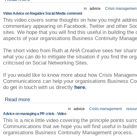
in
advice
Crisis managemen
Video Advice on Negative Social Media comment
This video covers some thoughts on how you might addres
commentary appearing on Facebook, Twitter and other Soc
sites. We hope that you will find this useful in building t
aspects of your organisations Business Continuity Mana
The short video from Ruth at AHA Creative sees her shari
what you can do to mitigate the situation if you find the or
criticised on Social Networking Sites.
If you would like to know more about how Crisis Managem
Communications can help your organisations Business Con
do get in touch with us directly
here.
Read more
in
advice
Crisis management
resou
Advice on managing a PR crisis - Video
This is a nice little video covering the principle points su
Communications that we hope you will find useful in buildi
organisations Business Continuity Management process.