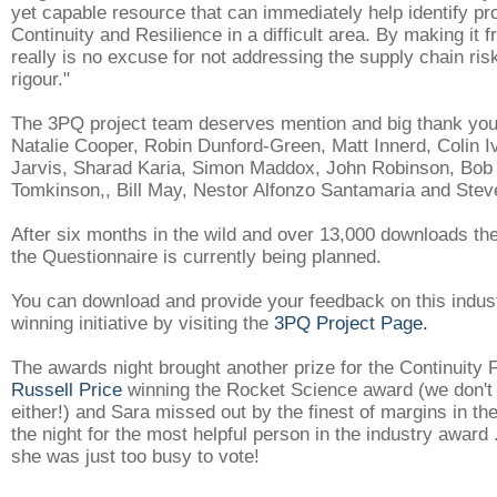
yet capable resource that can immediately help identify pr
Continuity and Resilience in a difficult area. By making it f
really is no excuse for not addressing the supply chain ris
rigour."
The 3PQ project team deserves mention and big thank you
Natalie Cooper, Robin Dunford-Green, Matt Innerd, Colin I
Jarvis, Sharad Karia, Simon Maddox, John Robinson, Bob
Tomkinson,, Bill May, Nestor Alfonzo Santamaria and Ste
After six months in the wild and over 13,000 downloads the 
the Questionnaire is currently being planned.
You can download and provide your feedback on this indus
winning initiative by visiting the
3PQ Project Page
.
The awards night brought another prize for the Continuity 
Russell Price
winning the Rocket Science award (we don't
either!) and Sara missed out by the finest of margins in the
the night for the most helpful person in the industry award 
she was just too busy to vote!