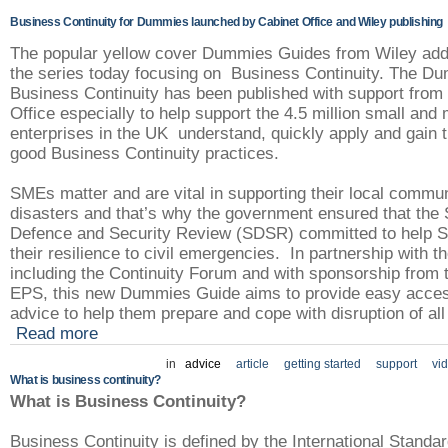
Business Continuity for Dummies launched by Cabinet Office and Wiley publishing
The popular yellow cover Dummies Guides from Wiley adds
the series today focusing on Business Continuity. The D
Business Continuity has been published with support from
Office especially to help support the 4.5 million small an
enterprises in the UK understand, quickly apply and gain t
good Business Continuity practices.
SMEs matter and are vital in supporting their local commun
disasters and that’s why the government ensured that the 
Defence and Security Review (SDSR) committed to help 
their resilience to civil emergencies. In partnership with th
including the Continuity Forum and with sponsorship from 
EPS, this new Dummies Guide aims to provide easy acces
advice to help them prepare and cope with disruption of all
Read more
in
advice
article
getting started
support
vi
What is business continuity?
What is Business Continuity?
Business Continuity is defined by the International Standa