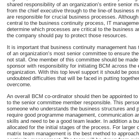
shared responsibility of an organization’s entire senior
from the chief executive through to the line-of busines
are responsible for crucial business processes. Although
central to the business continuity process, IT manageme
determine which processes are critical to the business
the company should pay to protect those resources.
It is important that business continuity management has t
of an organization’s most senior committee to ensure the 
not stall. One member of this committee should be made 
sponsor with responsibility for initiating BCM across the 
organization. With this top level support it should be poss
undoubted difficulties that will be faced in putting togethe
overcome.
An overall BCM co-ordinator should then be appointed to 
to the senior committee member responsible. This person 
someone who understands the business structures and p
require good programme management, communication an
skills and need to be a good team leader. In addition a b
allocated for the initial stages of the process. For larger
matrix team management is the best method to approach