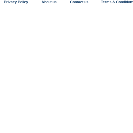
Privacy Policy
About us
Contact us
Terms & Condition