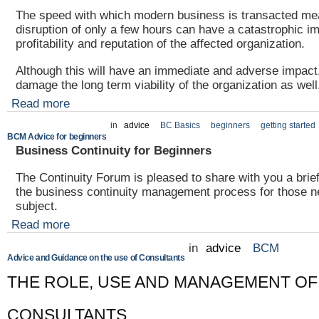
The speed with which modern business is transacted me
disruption of only a few hours can have a catastrophic i
profitability and reputation of the affected organization.
Although this will have an immediate and adverse impact,
damage the long term viability of the organization as well
Read more
in
advice
BC Basics
beginners
getting started
BCM Advice for beginners
Business Continuity for Beginners
The Continuity Forum is pleased to share with you a brie
the business continuity management process for those n
subject.
Read more
in
advice
BCM
Advice and Guidance on the use of Consultants
THE ROLE, USE AND MANAGEMENT OF
CONSULTANTS