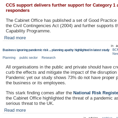
CCS support delivers further support for Category 1 
responders
The Cabinet Office has published a set of Good Practice 
the Civil Contingencies Act (2004) and further supports t
Capability Programme.
Read more
in
a
BC
Business ignoring pandemic risk ... planning apathy highlighted in latest study
Ne
Planning
public sector
Research
All organisations in the public and private should have cr
curb the effects and mitigate the impact of the disruptio
Pandemic yet our study shows 73% do not have proper pl
the business or its employees.
This stark finding comes after the
National Risk Regist
the Cabinet Office highlighted the threat of a pandemic a
serious threat to the UK.
Read more