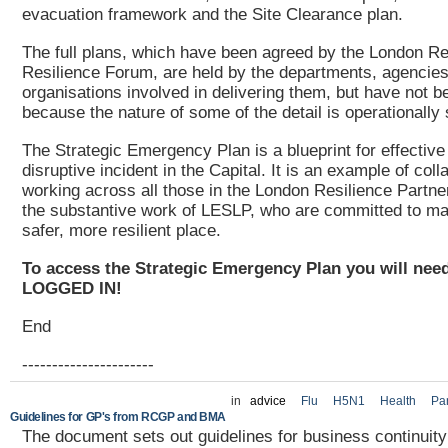
evacuation framework and the Site Clearance plan.
The full plans, which have been agreed by the London Re
Resilience Forum, are held by the departments, agencie
organisations involved in delivering them, but have not 
because the nature of some of the detail is operationally 
The Strategic Emergency Plan is a blueprint for effective
disruptive incident in the Capital. It is an example of coll
working across all those in the London Resilience Partner
the substantive work of LESLP, who are committed to m
safer, more resilient place.
To access the Strategic Emergency Plan you will need
LOGGED IN!
End
----------------------
in
advice
Flu
H5N1
Health
Pa
Guidelines for GP's from RCGP and BMA
The document sets out guidelines for business continuity