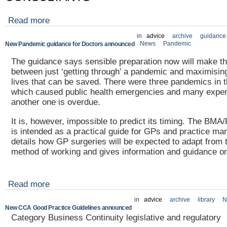
Read more
in
advice
archive
guidance
News
Pandemic
New Pandemic guidance for Doctors announced
The guidance says sensible preparation now will make th
between just ‘getting through’ a pandemic and maximisin
lives that can be saved. There were three pandemics in t
which caused public health emergencies and many exper
another one is overdue.
It is, however, impossible to predict its timing. The B
is intended as a practical guide for GPs and practice man
details how GP surgeries will be expected to adapt from t
method of working and gives information and guidance on 
Read more
in
advice
archive
library
N
New CCA Good Practice Guidelines announced
Category Business Continuity legislative and regulatory