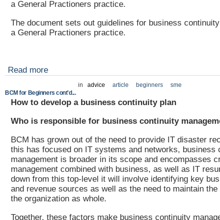
a General Practioners practice.
The document sets out guidelines for business continuity
a General Practioners practice.
Read more
in
advice
article
beginners
sme
BCM for Beginners cont'd...
How to develop a business continuity plan
Who is responsible for business continuity managem
BCM has grown out of the need to provide IT disaster re
this has focused on IT systems and networks, business c
management is broader in its scope and encompasses cr
management combined with business, as well as IT resum
down from this top-level it will involve identifying key bu
and revenue sources as well as the need to maintain the 
the organization as whole.
Together, these factors make business continuity manag