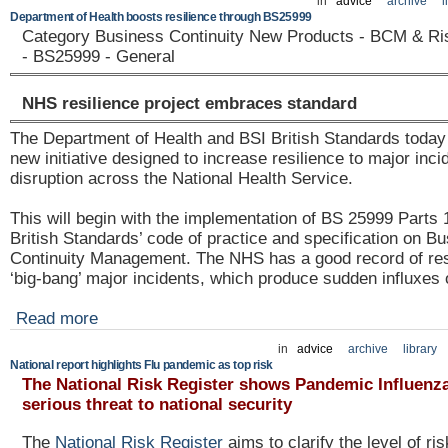
in
advice
archive
l
Department of Health boosts resilience through BS25999
Category Business Continuity New Products - BCM & R
- BS25999 - General
NHS resilience project embraces standard
The Department of Health and BSI British Standards toda
new initiative designed to increase resilience to major inc
disruption across the National Health Service.
This will begin with the implementation of BS 25999 Parts 
British Standards’ code of practice and specification on B
Continuity Management. The NHS has a good record of res
‘big-bang’ major incidents, which produce sudden influxes 
Read more
in
advice
archive
library
National report highlights Flu pandemic as top risk
The National Risk Register shows Pandemic Influenz
serious threat to national security
The
National Risk Register
aims to clarify the level of ri