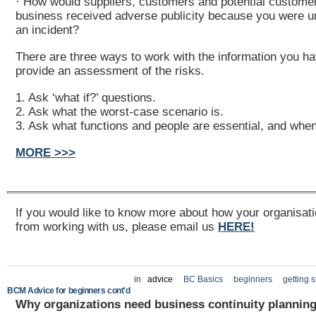
· How would suppliers, customers and potential customer
business received adverse publicity because you were u
an incident?
There are three ways to work with the information you ha
provide an assessment of the risks.
1. Ask ‘what if?’ questions.
2. Ask what the worst-case scenario is.
3. Ask what functions and people are essential, and when
MORE >>>
If you would like to know more about how your organisati
from working with us, please email us
HERE!
in
advice
BC Basics
beginners
getting s
BCM Advice for beginners cont'd
Why organizations need business continuity plannin