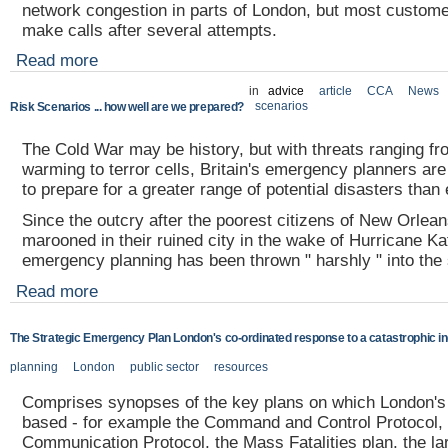
network congestion in parts of London, but most custome
make calls after several attempts.
Read more
in
advice
article
CCA
News
scenarios
Risk Scenarios ... how well are we prepared?
The Cold War may be history, but with threats ranging fr
warming to terror cells, Britain's emergency planners are
to prepare for a greater range of potential disasters than
Since the outcry after the poorest citizens of New Orlean
marooned in their ruined city in the wake of Hurricane Ka
emergency planning has been thrown " harshly " into the s
Read more
The Strategic Emergency Plan London's co-ordinated response to a catastrophic in
planning
London
public sector
resources
Comprises synopses of the key plans on which London's 
based - for example the Command and Control Protocol, 
Communication Protocol, the Mass Fatalities plan, the la