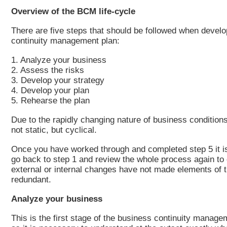
Overview of the BCM life-cycle
There are five steps that should be followed when devel
continuity management plan:
1. Analyze your business
2. Assess the risks
3. Develop your strategy
4. Develop your plan
5. Rehearse the plan
Due to the rapidly changing nature of business condition
not static, but cyclical.
Once you have worked through and completed step 5 it i
go back to step 1 and review the whole process again to
external or internal changes have not made elements of t
redundant.
Analyze your business
This is the first stage of the business continuity managem