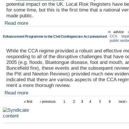
potential impact on the UK. Local Risk Registers have 
for some time, but this is the first time that a national v
made public.
Read more
in
advice
CCA
lega
Enhancement Programme to the Civil Contingencies Act announced
public secto
While the CCA regime provided a robust and effective m
responding to all of the disruptive challenges that have 
2005 (e.g. floods, Bluetongue disease, foot and mouth, a
Buncefield fire), these events and the subsequent reviews
the Pitt and Newton Reviews) provided much new evide
indicated that there are various aspects of the CCA reg
merit a more thorough review.
Read more
« first
‹ previous
1
2
3
4
5
6
next ›