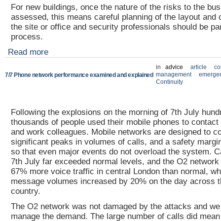
For new buildings, once the nature of the risks to the bu
assessed, this means careful planning of the layout and c
the site or office and security professionals should be par
process.
Read more
in
advice
article
co
management
emergen
7/7 Phone network performance examined and explained
Continuity
Following the explosions on the morning of 7th July hund
thousands of people used their mobile phones to contact t
and work colleagues. Mobile networks are designed to c
significant peaks in volumes of calls, and a safety margin 
so that even major events do not overload the system. C
7th July far exceeded normal levels, and the O2 network 
67% more voice traffic in central London than normal, whi
message volumes increased by 20% on the day across t
country.
The O2 network was not damaged by the attacks and we 
manage the demand. The large number of calls did mean 