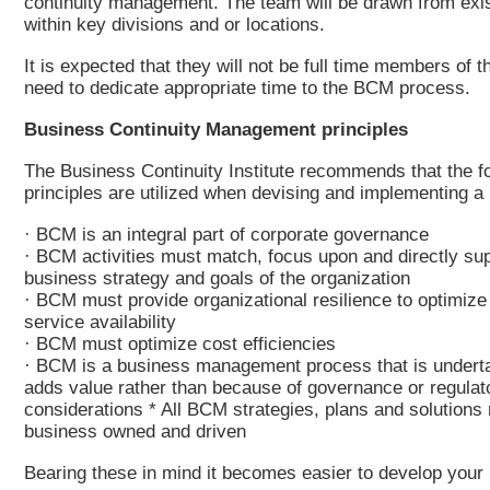
continuity management. The team will be drawn from exi
within key divisions and or locations.
It is expected that they will not be full time members of t
need to dedicate appropriate time to the BCM process.
Business Continuity Management principles
The Business Continuity Institute recommends that the f
principles are utilized when devising and implementing 
· BCM is an integral part of corporate governance
· BCM activities must match, focus upon and directly sup
business strategy and goals of the organization
· BCM must provide organizational resilience to optimize
service availability
· BCM must optimize cost efficiencies
· BCM is a business management process that is undert
adds value rather than because of governance or regulat
considerations * All BCM strategies, plans and solutions
business owned and driven
Bearing these in mind it becomes easier to develop your