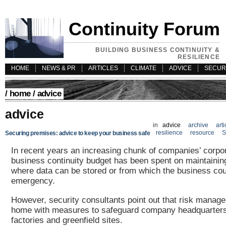
Continuity Forum
BUILDING BUSINESS CONTINUITY &
RESILIENCE
HOME
NEWS & PR
ARTICLES
CLIMATE
ADVICE
SECUR
/
home
/ advice
advice
in
advice
archive
arti
resilience
resource
S
Securing premises: advice to keep your business safe
In recent years an increasing chunk of companies’ corpor
business continuity budget has been spent on maintainin
where data can be stored or from which the business cou
emergency.
However, security consultants point out that risk manag
home with measures to safeguard company headquarters
factories and greenfield sites.