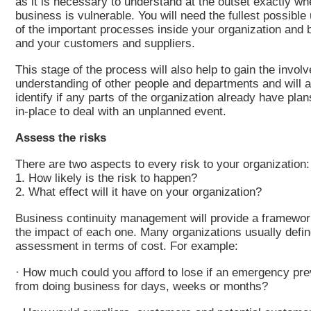
as it is necessary to understand at the outset exactly wh
business is vulnerable. You will need the fullest possibl
of the important processes inside your organization and
and your customers and suppliers.
This stage of the process will also help to gain the invo
understanding of other people and departments and will a
identify if any parts of the organization already have pla
in-place to deal with an unplanned event.
Assess the risks
There are two aspects to every risk to your organization:
1. How likely is the risk to happen?
2. What effect will it have on your organization?
Business continuity management will provide a framewor
the impact of each one. Many organizations usually defin
assessment in terms of cost. For example:
· How much could you afford to lose if an emergency pr
from doing business for days, weeks or months?