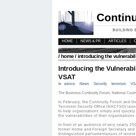
Contin
BUILDING 
HOME
NEWS & PR
ARTICLES
/
home
/ introducing the vulnerabil
Introducing the Vulnerabil
VSAT
in
advice
News
Security
terrorism
VS
The Business Continuity Forum, National Count
In February, the Continuity Forum and t
Terrorism Security Office (NACTSO) lau
to help organisations simply and quickl
the vulnerabilities of their organisations.
In front of an audience of very nearly 2
former Home and Foreign Secretary and 
distinguished parliamentarians of recent