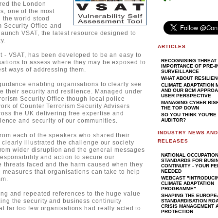
ired the London
s, one of the most
n the world stood
 Security Office and
 launch VSAT, the latest resource designed to
y.
ARTICLES
it - VSAT, has been developed to be an easy to
RECOGNISING THREAT 
sations to assess where they may be exposed to
IMPORTANCE OF PRE-I
est ways of addressing them.
SURVEILLANCE
WHAT ABOUT RESILIE
guidance enabling organisations to clearly see
CLIMATE ADAPTATION
AND OUR BCM APPROAC
e their security and resilience. Managed under
USER PERSPECTIVE
rorism Security Office though local police
MANAGING CYBER RIS
ork of Counter Terrorism Security Advisers
THE TOP DOWN
oss the UK delivering free expertise and
SO YOU THINK YOU'RE
lience and security of our communities.
AUDITOR?
INDUSTRY NEWS AN
rom each of the speakers who shared their
RELEASES
clearly illustrated the challenge our society
t from wider disruption and the general messages
NATIONAL OCCUPATIO
responsibility and action to secure our
STANDARDS FOR BUSI
e threats faced and the harm caused when they
CONTINUITY - YOUR F
he measures that organisations can take to help
NEEDED
WEBCAST "INTRODUCI
sm.
CLIMATE ADAPTATION
PROGRAMME"
rong and repeated references to the huge value
SHAPING THE EUROPE
ing the security and business continuity
STANDARDISATION RO
CRISIS MANAGEMENT A
t far too few organisations had really acted to
PROTECTION