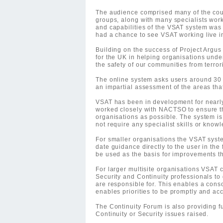
The audience comprised many of the cou
groups, along with many specialists work
and capabilities of the VSAT system was 
had a chance to see VSAT working live i
Building on the success of Project Argus 
for the UK in helping organisations unde
the safety of our communities from terror
The online system asks users around 30
an impartial assessment of the areas tha
VSAT has been in development for nearl
worked closely with NACTSO to ensure th
organisations as possible. The system is 
not require any specialist skills or know
For smaller organisations the VSAT system
date guidance directly to the user in the f
be used as the basis for improvements t
For larger multisite organisations VSAT 
Security and Continuity professionals to d
are responsible for. This enables a conso
enables priorities to be promptly and acc
The Continuity Forum is also providing f
Continuity or Security issues raised.