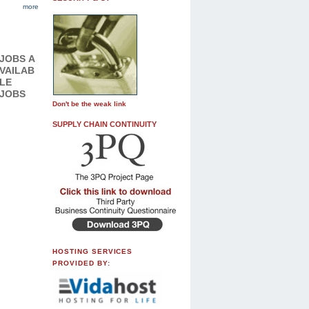
more
JOBS
A
VAILAB
LE
JOBS
Don't be the weak link
SUPPLY CHAIN CONTINUITY
HOSTING SERVICES
PROVIDED BY: