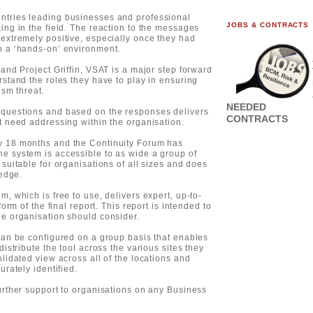
ntries leading businesses and professional
JOBS & CONTRACTS
ing in the field. The reaction to the messages
extremely positive, especially once they had
n a ‘hands-on’ environment.
and Project Griffin, VSAT is a major step forward
rstand the roles they have to play in ensuring
ism threat.
NEEDED
 questions and based on the responses delivers
CONTRACTS
t need addressing within the organisation.
y 18 months and the Continuity Forum has
e system is accessible to as wide a group of
suitable for organisations of all sizes and does
ledge.
, which is free to use, delivers expert, up-to-
orm of the final report. This report is intended to
he organisation should consider.
can be configured on a group basis that enables
istribute the tool across the various sites they
lidated view across all of the locations and
urately identified.
urther support to organisations on any Business