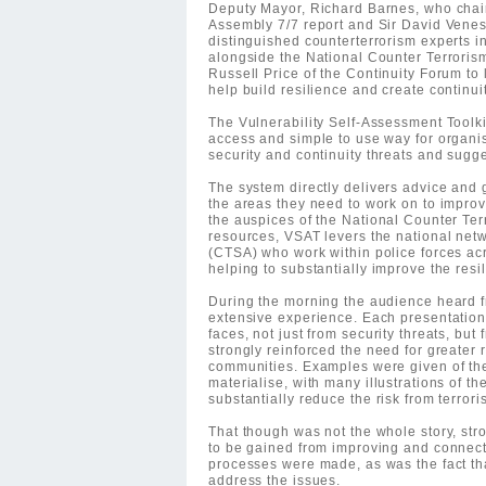
Deputy Mayor, Richard Barnes, who cha
Assembly 7/7 report and Sir David Venes
distinguished counterterrorism experts i
alongside the National Counter Terrorism
Russell Price of the Continuity Forum to
help build resilience and create continuit
The Vulnerability Self-Assessment Toolk
access and simple to use way for organi
security and continuity threats and sugg
The system directly delivers advice and 
the areas they need to work on to improv
the auspices of the National Counter Ter
resources, VSAT levers the national netw
(CTSA) who work within police forces acr
helping to substantially improve the resi
During the morning the audience heard f
extensive experience. Each presentation 
faces, not just from security threats, bu
strongly reinforced the need for greater 
communities. Examples were given of th
materialise, with many illustrations of t
substantially reduce the risk from terrori
That though was not the whole story, st
to be gained from improving and connect
processes were made, as was the fact tha
address the issues.