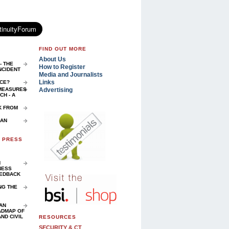
FIND OUT MORE
About Us
- THE
How to Register
NCIDENT
Media and Journalists
Links
NCE?
Advertising
 MEASURES
H - A
K FROM
 AN
D PRESS
N
NESS
EEDBACK
NG THE
AN
ADMAP OF
ND CIVIL
RESOURCES
SECURITY & CT