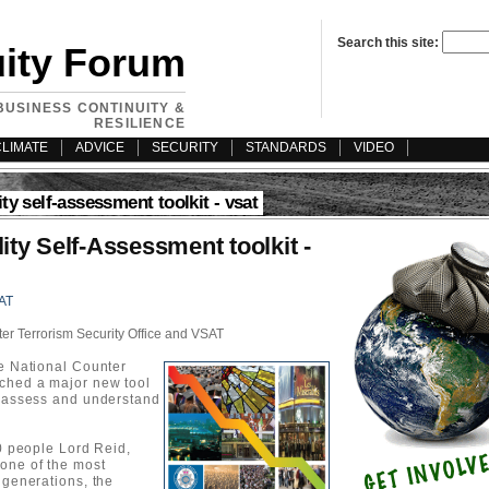
Search this site:
uity Forum
BUSINESS CONTINUITY &
RESILIENCE
CLIMATE
ADVICE
SECURITY
STANDARDS
VIDEO
ity self-assessment toolkit - vsat
ity Self-Assessment toolkit -
AT
er Terrorism Security Office and VSAT
he National Counter
nched a major new tool
y assess and understand
50 people Lord Reid,
one of the most
 generations, the