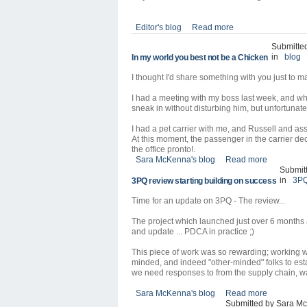
Editor's blog
Read more
Submitte
in
blog
In my world you best not be a Chicken
I thought I'd share something with you just to ma
I had a meeting with my boss last week, and whe
sneak in without disturbing him, but unfortunate
I had a pet carrier with me, and Russell and as
At this moment, the passenger in the carrier de
the office pronto!.
Sara McKenna's blog
Read more
Submit
in
3P
3PQ review starting building on success
Time for an update on 3PQ - The review...
The project which launched just over 6 months
and update ... PDCA in practice ;)
This piece of work was so rewarding; working wi
minded, and indeed "other-minded" folks to est
we need responses to from the supply chain, w
Sara McKenna's blog
Read more
Submitted by Sara Mc