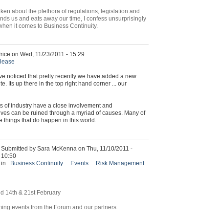
ken about the plethora of regulations, legislation and
s us and eats away our time, I confess unsurprisingly
id when it comes to Business Continuity.
rice on Wed, 11/23/2011 - 15:29
elease
e noticed that pretty recently we have added a new
 Its up there in the top right hand corner ... our
s of industry have a close involvement and
ves can be ruined through a myriad of causes. Many of
e things that do happen in this world.
Submitted by Sara McKenna on Thu, 11/10/2011 -
10:50
in
Business Continuity
Events
Risk Management
nd 14th & 21st February
ming events from the Forum and our partners.