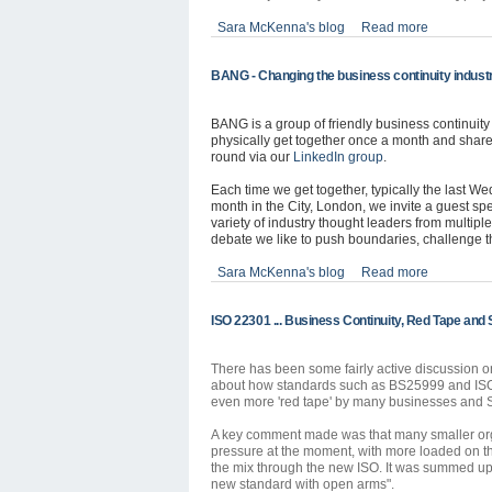
Sara McKenna's blog
Read more
BANG - Changing the business continuity indust
BANG is a group of friendly business continuit
physically get together once a month and share
round via our
LinkedIn group
.
Each time we get together, typically the last W
month in the City, London, we invite a guest sp
variety of industry thought leaders from multip
debate we like to push boundaries, challenge 
Sara McKenna's blog
Read more
ISO 22301 ... Business Continuity, Red Tape and 
There has been some fairly active discussion
o
about how standards such as BS25999 and ISO
even more 'red tape' by many businesses and S
A key comment made was that many smaller or
pressure at the moment, with more loaded on t
the mix through the new ISO. It was summed up by
new standard with open arms".