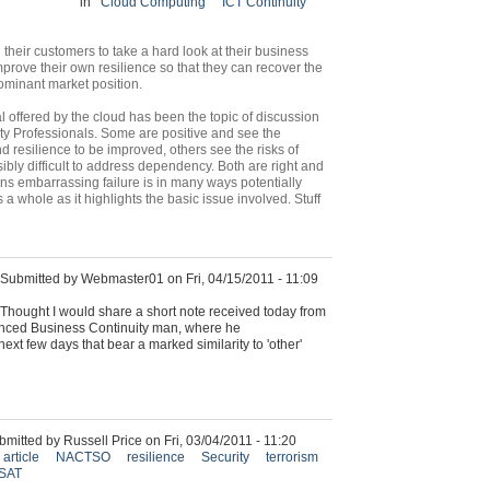
in
Cloud Computing
ICT Continuity
heir customers to take a hard look at their business
prove their own resilience so that they can recover the
ominant market position.
l offered by the cloud has been the topic of discussion
y Professionals. Some are positive and see the
d resilience to be improved, others see the risks of
sibly difficult to address dependency. Both are right and
s embarrassing failure is in many ways potentially
s a whole as it highlights the basic issue involved. Stuff
Submitted by Webmaster01 on Fri, 04/15/2011 - 11:09
Thought I would share a short note received today from
ienced Business Continuity man, where he
ext few days that bear a marked similarity to 'other'
bmitted by Russell Price on Fri, 03/04/2011 - 11:20
article
NACTSO
resilience
Security
terrorism
SAT