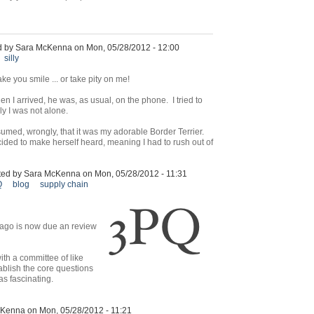
d by Sara McKenna on Mon, 05/28/2012 - 12:00
silly
ke you smile ... or take pity on me!
n I arrived, he was, as usual, on the phone. I tried to
ly I was not alone.
sumed, wrongly, that it was my adorable Border Terrier.
cided to make herself heard, meaning I had to rush out of
ted by Sara McKenna on Mon, 05/28/2012 - 11:31
Q
blog
supply chain
 ago is now due an review
th a committee of like
ablish the core questions
as fascinating.
Kenna on Mon, 05/28/2012 - 11:21