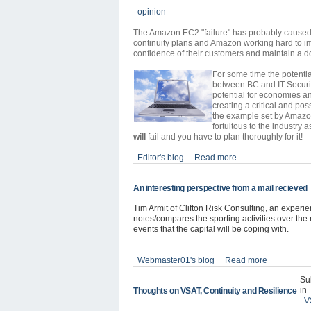
opinion
The Amazon EC2 "failure" has probably caused t
continuity plans and Amazon working hard to im
confidence of their customers and maintain a d
For some time the potentia
between BC and IT Securit
potential for economies an
creating a critical and pos
the example set by Amazon
fortuitous to the industry a
will
fail and you have to plan thoroughly for it!
Editor's blog
Read more
An interesting perspective from a mail recieved
Tim Armit of Clifton Risk Consulting, an exper
notes/compares the sporting activities over the n
events that the capital will be coping with.
Webmaster01's blog
Read more
Su
in
Thoughts on VSAT, Continuity and Resilience
V