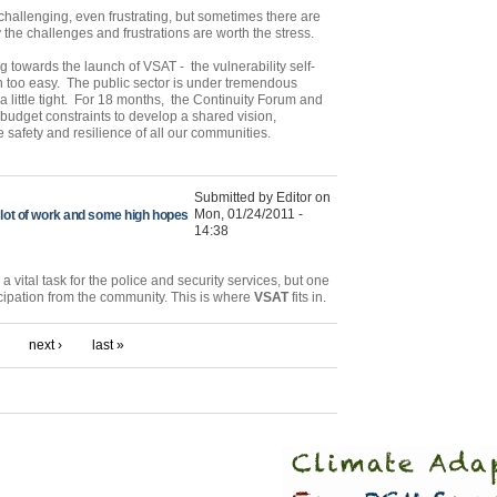
 challenging, even frustrating, but sometimes there are
 the challenges and frustrations are worth the stress.
towards the launch of VSAT - the vulnerability self-
n too easy. The public sector is under tremendous
a little tight. For 18 months, the Continuity Forum and
dget constraints to develop a shared vision,
 safety and resilience of all our communities.
Submitted by Editor on
Mon, 01/24/2011 -
a lot of work and some high hopes
14:38
 vital task for the police and security services, but one
ticipation from the community. This is where
VSAT
fits in.
next ›
last »