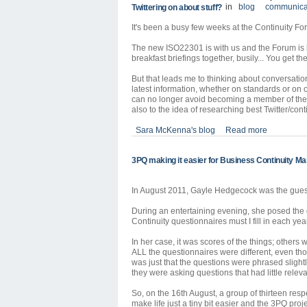
in
blog
communica
Twittering on about stuff?
It's been a busy few weeks at the Continuity F
The new ISO22301 is with us and the Forum is bu
breakfast briefings together, busily... You get th
But that leads me to thinking about conversatio
latest information, whether on standards or on 
can no longer avoid becoming a member of the Tw
also to the idea of researching best Twitter/cont
Sara McKenna's blog
Read more
3PQ making it easier for Business Continuity M
In August 2011, Gayle Hedgecock was the gue
During an entertaining evening, she posed the
Continuity questionnaires must I fill in each yea
In her case, it was scores of the things; others
ALL the questionnaires were different, even tho
was just that the questions were phrased slightly
they were asking questions that had little releva
So, on the 16th August, a group of thirteen resp
make life just a tiny bit easier and the 3PQ proj