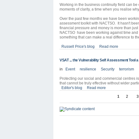
Working in the business continuity field can be
moments of clarity, a time when you realise why
Over the past few months we have been working 
assessment toolkit with NACTSO. It hasn't bee
financial pressure and money is more than just 
NACTSO have been working against time and bu
something that can make a real difference to the
Russell Price's blog
Read more
VSAT ... the Vulnerability Self Assessment Tool 
in
Event
resilience
Security
terrorism
Protecting our social and commercial centres is a
that cannot be truly effective without wider par
Editor's blog
Read more
1
2
3