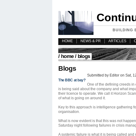
Contin
BUILDING 
HOME
NEWS & PR
ARTICLES
/
home
/ blogs
Blogs
Submitted by Editor on Sat, 1
The BBC at bay?
One of the defining creeds in
is being said about the company and what impac
their licence to operate. We call it Horizon S
of what is going on around it.
Key to this approach is intelligence gathering 
organisation.
What is now evident is that this was not happe
Saturday night following failures in crisis ma
A systemic failure is what it is being called an