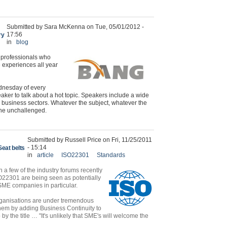
Submitted by Sara McKenna on Tue, 05/01/2012 -
17:56
ry
in
blog
y professionals who
 experiences all year
ednesday of every
eaker to talk about a hot topic. Speakers include a wide
le business sectors. Whatever the subject, whatever the
the unchallenged.
Submitted by Russell Price on Fri, 11/25/2011
- 15:14
Seat belts
in
article
ISO22301
Standards
n a few of the industry forums recently
22301 are being seen as potentially
ME companies in particular.
ganisations are under tremendous
hem by adding Business Continuity to
 the title … "It's unlikely that SME's will welcome the