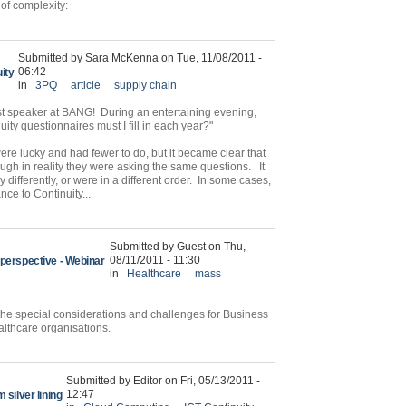
 of complexity:
Submitted by Sara McKenna on Tue, 11/08/2011 -
06:42
ity
in
3PQ
article
supply chain
t speaker at BANG! During an entertaining evening,
ty questionnaires must I fill in each year?"
 were lucky and had fewer to do, but it became clear that
ugh in reality they were asking the same questions. It
 differently, or were in a different order. In some cases,
nce to Continuity...
Submitted by Guest on Thu,
08/11/2011 - 11:30
 perspective - Webinar
in
Healthcare
mass
the special considerations and challenges for Business
althcare organisations.
Submitted by Editor on Fri, 05/13/2011 -
12:47
 silver lining