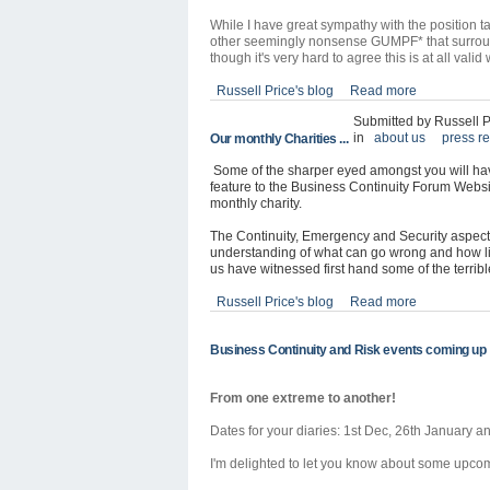
While I have great sympathy with the position ta
other seemingly nonsense GUMPF* that surround
though it's very hard to agree this is at all val
Russell Price's blog
Read more
Submitted by Russell P
in
about us
press r
Our monthly Charities ...
Some of the sharper eyed amongst you will hav
feature to the Business Continuity Forum Website.
monthly charity.
The Continuity, Emergency and Security aspect
understanding of what can go wrong and how li
us have witnessed first hand some of the terribl
Russell Price's blog
Read more
Business Continuity and Risk events coming up
From one extreme to another!
Dates for your diaries:
1st Dec, 26th January a
I'm delighted to let you know about some upco