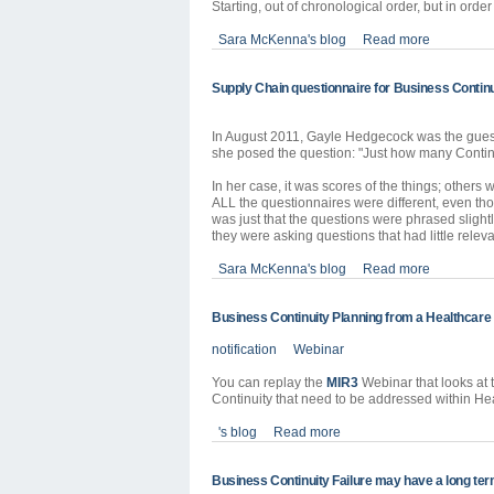
Starting, out of chronological order, but in order
Sara McKenna's blog
Read more
Supply Chain questionnaire for Business Continu
In August 2011, Gayle Hedgecock was the gues
she posed the question: "Just how many Continui
In her case, it was scores of the things; others
ALL the questionnaires were different, even tho
was just that the questions were phrased slightly
they were asking questions that had little releva
Sara McKenna's blog
Read more
Business Continuity Planning from a Healthcare
notification
Webinar
You can replay the
MIR3
Webinar that looks at 
Continuity that need to be addressed within He
's blog
Read more
Business Continuity Failure may have a long term