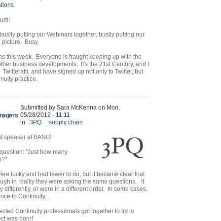
tions
orum!
sily putting our Webinars together, busily putting our
e picture. Busy.
ns this week. Everyone is fraught keeping up with the
other business developments. It's the 21st Century, and I
itteratti, and have signed up not only to Twitter, but
inuity practice.
Submitted by Sara McKenna on Mon,
05/28/2012 - 11:11
anagers
in
3PQ
supply chain
st speaker at BANG!
 question: "Just how many
r?"
 were lucky and had fewer to do, but it became clear that
ugh in reality they were asking the same questions. It
 differently, or were in a different order. In some cases,
nce to Continuity...
ected Continuity professionals got together to try to
ect was born!