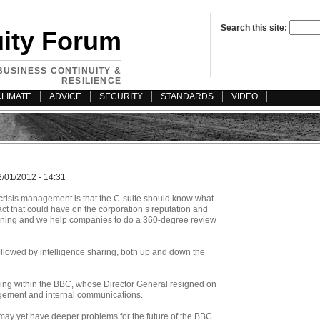
Search this site:
uity Forum
BUSINESS CONTINUITY &
RESILIENCE
CLIMATE
ADVICE
SECURITY
STANDARDS
VIDEO
2/01/2012 - 14:31
 crisis management is that the C-suite should know what
t that could have on the corporation’s reputation and
canning and we help companies to do a 360-degree review
followed by intelligence sharing, both up and down the
ning within the BBC, whose Director General resigned on
nagement and internal communications.
d may yet have deeper problems for the future of the BBC.