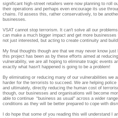
significant high-street retailers were now planning to roll
their operations and perhaps even encourage its use throu
chains. I'd assess this, rather conservatively, to be anoth
businesses.
VSAT cannot stop terrorism. It can't solve all our problems
can make a much bigger impact and get more businesses 
not just interested, but acting to create continuity and build
My final thoughts though are that we may never know just 
this project has been as by these efforts aimed at reducin
vulnerability, we are all hoping to eliminate tragic events a
exactly what hasn't happened is going to be a problem!
By eliminating or reducing many of our vulnerabilities we a
harder for the terrorists to succeed. We are helping police 
and ultimately, directly reducing the human cost of terroris
though, our businesses and organisations will become more
able to continue “business as usual" across a wider range
conditions as they will be better prepared to cope with disr
I do hope that some of you reading this will understand I a