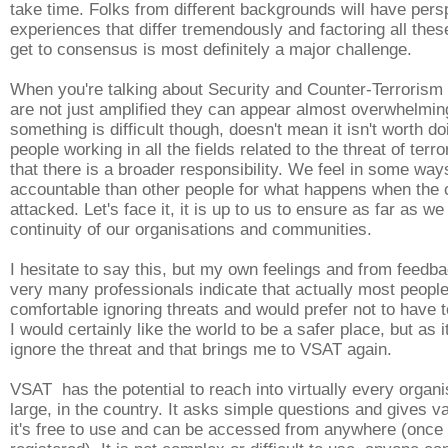
take time. Folks from different backgrounds will have per
experiences that differ tremendously and factoring all these
get to consensus is most definitely a major challenge.
When you're talking about Security and Counter-Terrorism
are not just amplified they can appear almost overwhelmi
something is difficult though, doesn't mean it isn't worth do
people working in all the fields related to the threat of ter
that there is a broader responsibility. We feel in some wa
accountable than other people for what happens when the 
attacked. Let's face it, it is up to us to ensure as far as we
continuity of our organisations and communities.
I hesitate to say this, but my own feelings and from feedb
very many professionals indicate that actually most people
comfortable ignoring threats and would prefer not to have 
I would certainly like the world to be a safer place, but as i
ignore the threat and that brings me to VSAT again.
VSAT has the potential to reach into virtually every organi
large, in the country. It asks simple questions and gives v
it's free to use and can be accessed from anywhere (once