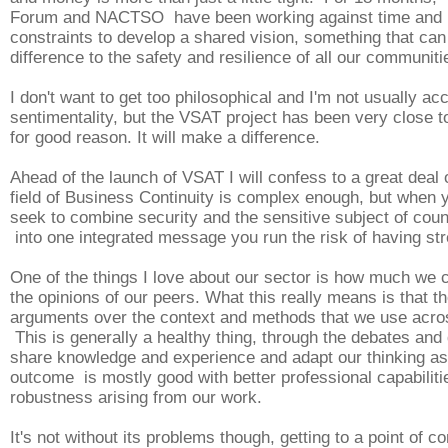
Forum and NACTSO have been working against time and 
constraints to develop a shared vision, something that ca
difference to the safety and resilience of all our communiti
I don't want to get too philosophical and I'm not usually ac
sentimentality, but the VSAT project has been very close t
for good reason. It will make a difference.
Ahead of the launch of VSAT I will confess to a great deal 
field of Business Continuity is complex enough, but when y
seek to combine security and the sensitive subject of coun
into one integrated message you run the risk of having st
One of the things I love about our sector is how much we 
the opinions of our peers. What this really means is that th
arguments over the context and methods that we use acros
This is generally a healthy thing, through the debates an
share knowledge and experience and adapt our thinking as 
outcome is mostly good with better professional capabilit
robustness arising from our work.
It's not without its problems though, getting to a point of 