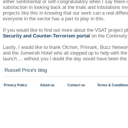
either sentimental or self-congratulatory when I say there i
satisfaction in looking back at the trials and tribulations in
projects like this in knowing that our work can a real diffe
everyone in the sector has a part to play in this.
If you would like to find out more about the VSAT project pl
Security and Counter-Terrorism portal
on the Continuit
Lastly, I would like to thank Olchon, Primark, Buzz Networ
and the Jumeirah Hotel who all stepped up to help with the
launch ... without you I doubt the day would have been the
Russell Price's blog
Privacy Policy
About us
Contact us
Terms & Condition