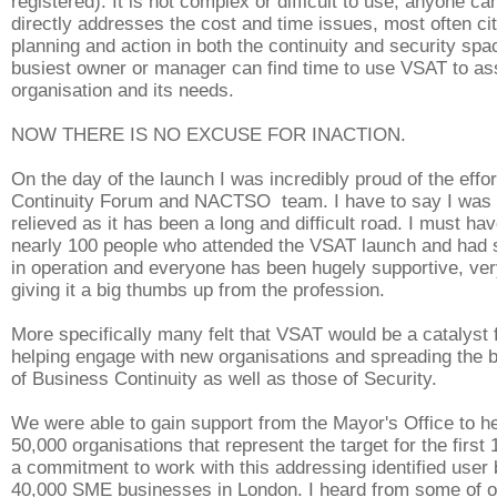
registered). It is not complex or difficult to use, anyone can
directly addresses the cost and time issues, most often cit
planning and action in both the continuity and security sp
busiest owner or manager can find time to use VSAT to as
organisation and its needs.
NOW THERE IS NO EXCUSE FOR INACTION.
On the day of the launch I was incredibly proud of the effor
Continuity Forum and NACTSO team. I have to say I was 
relieved as it has been a long and difficult road. I must ha
nearly 100 people who attended the VSAT launch and had
in operation and everyone has been hugely supportive, very
giving it a big thumbs up from the profession.
More specifically many felt that VSAT would be a catalyst f
helping engage with new organisations and spreading the
of Business Continuity as well as those of Security.
We were able to gain support from the Mayor's Office to h
50,000 organisations that represent the target for the first
a commitment to work with this addressing identified user
40,000 SME businesses in London. I heard from some of 