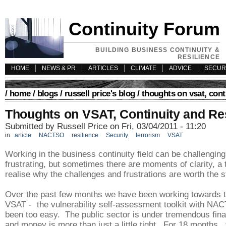
Continuity Forum
BUILDING BUSINESS CONTINUITY &
RESILIENCE
HOME
NEWS & PR
ARTICLES
CLIMATE
ADVICE
SECUR
/
home
/
blogs
/
russell price's blog
/ thoughts on vsat, cont
Thoughts on VSAT, Continuity and Re
Submitted by Russell Price on Fri, 03/04/2011 - 11:20
in
article
NACTSO
resilience
Security
terrorism
VSAT
Working in the business continuity field can be challengin
frustrating, but sometimes there are moments of clarity, a
realise why the challenges and frustrations are worth the s
Over the past few months we have been working towards t
VSAT - the vulnerability self-assessment toolkit with NAC
been too easy. The public sector is under tremendous fina
and money is more than just a little tight. For 18 months, 