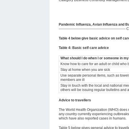
Category Business Continuity Management 
Pandemic Influenza, Avian Influenza and Bu
-----------------------------------------------------
Table 4 below give basic advice on self care
Table 4: Basic self care advice
What should I do when I or someone in my f
Know how to care for an adult or child who b
Stay at home when you are sick
Use separate personal items, such as towels 
members are ill
Stay in touch with the local and national m
others will be issuing regular bulletins and 
Advice to travellers
The World Health Organization (WHO) does no
any country currently experiencing outbreaks o
which have also reported cases in humans.
Table 5 below gives general advice to traveller