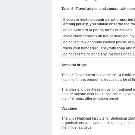
Table 5: Travel advice and contact with pou
If you are visiting countries with reporte
among poultry, you should observe the fo
do not visit bird or poultry farms or markets
avoid close contact with live or dead poultry
do not eat raw or poorly-cooked poultry or p
wash your hands frequently with soap and 
do not attempt to bring any live birds or pou
Antiviral drugs
The UK Government is to procure 14.6 million 
(Tamiflu) this is enough to treat a quarter of 
The plan is to use these drugs for treatment p
ensure anyone who is infected can be given a
than 48 hours after symptom onset.
Vaccines
The UK's National Institute for Biological St
organisations worldwide participating in the
the influenza virus.