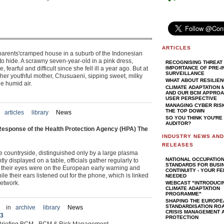
ARTICLES
ndparents'cramped house in a suburb of the Indonesian
o hide. A scrawny seven-year-old in a pink dress,
RECOGNISING THREAT 
 fearful and difficult since she fell ill a year ago. But at
IMPORTANCE OF PRE-I
SURVEILLANCE
ith her youthful mother, Chusuaeni, sipping sweet, milky
WHAT ABOUT RESILIE
the humid air.
CLIMATE ADAPTATION
AND OUR BCM APPROAC
USER PERSPECTIVE
MANAGING CYBER RIS
THE TOP DOWN
articles
library
News
SO YOU THINK YOU'RE
AUDITOR?
esponse of the Health Protection Agency (HPA) The
INDUSTRY NEWS AN
RELEASES
re countryside, distinguished only by a large plasma
NATIONAL OCCUPATIO
y displayed on a table, officials gather regularly to
STANDARDS FOR BUSI
k, their eyes were on the European early warning and
CONTINUITY - YOUR F
e their ears listened out for the phone, which is linked
NEEDED
etwork.
WEBCAST "INTRODUCI
CLIMATE ADAPTATION
PROGRAMME"
SHAPING THE EUROPE
STANDARDISATION RO
in
archive
library
News
CRISIS MANAGEMENT A
 3
PROTECTION