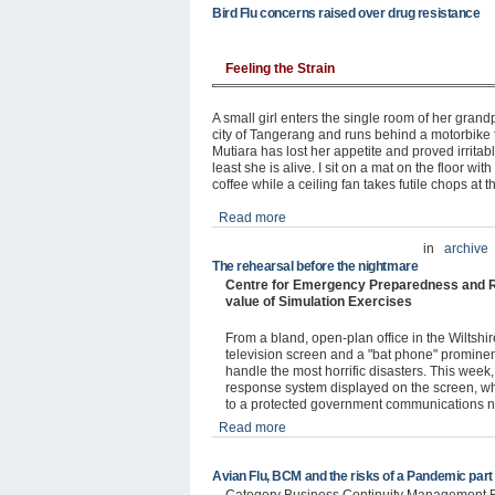
Bird Flu concerns raised over drug resistance
Feeling the Strain
A small girl enters the single room of her gra
city of Tangerang and runs behind a motorbike t
Mutiara has lost her appetite and proved irritable,
least she is alive. I sit on a mat on the floor w
coffee while a ceiling fan takes futile chops at 
Read more
in
archive
The rehearsal before the nightmare
Centre for Emergency Preparedness and R
value of Simulation Exercises
From a bland, open-plan office in the Wiltshi
television screen and a "bat phone" prominentl
handle the most horrific disasters. This wee
response system displayed on the screen, whil
to a protected government communications n
Read more
Avian Flu, BCM and the risks of a Pandemic part