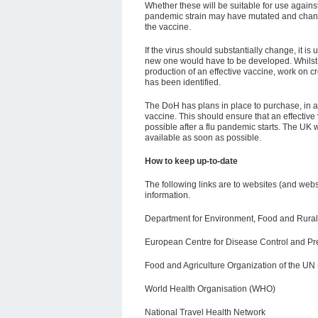
Whether these will be suitable for use agai
pandemic strain may have mutated and change
the vaccine.
If the virus should substantially change, it is
new one would have to be developed. Whilst
production of an effective vaccine, work on c
has been identified.
The DoH has plans in place to purchase, in 
vaccine. This should ensure that an effective 
possible after a flu pandemic starts. The UK 
available as soon as possible.
How to keep up-to-date
The following links are to websites (and webs
information.
Department for Environment, Food and Rural A
European Centre f
or Disease Control and P
Food and Agriculture Organization of the UN
World Health Organisation (WHO)
National Travel Health Network