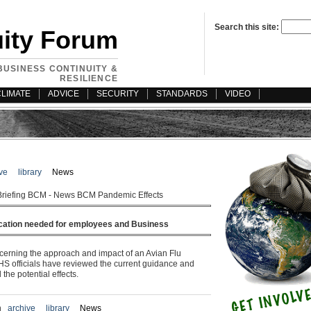
Search this site:
uity Forum
BUSINESS CONTINUITY &
RESILIENCE
CLIMATE
ADVICE
SECURITY
STANDARDS
VIDEO
ve
library
News
Briefing BCM - News BCM Pandemic Effects
cation needed for employees and Business
erning the approach and impact of an Avian Flu
S officials have reviewed the current guidance and
the potential effects.
n
archive
library
News