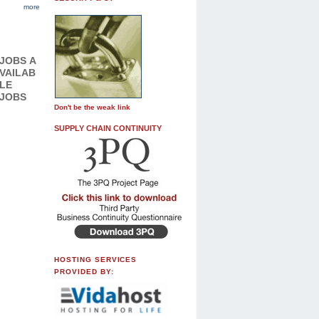
more
JOBS
A
VAILAB
LE
JOBS
Don't be the weak link
SUPPLY CHAIN CONTINUITY
HOSTING SERVICES
PROVIDED BY: