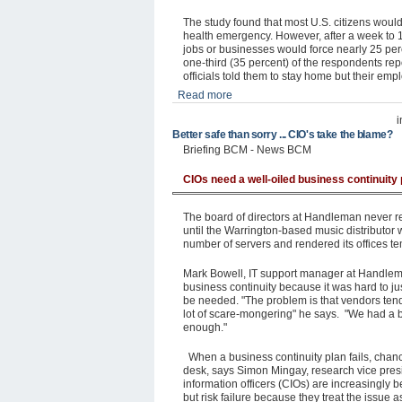
The study found that most U.S. citizens woul
health emergency. However, after a week to 1
jobs or businesses would force nearly 25 per
one-third (35 percent) of the respondents repor
officials told them to stay home but their em
Read more
Better safe than sorry ... CIO's take the blame?
Briefing BCM - News BCM
CIOs need a well-oiled business continuity 
The board of directors at Handleman never rea
until the Warrington-based music distributor 
number of servers and rendered its offices te
Mark Bowell, IT support manager at Handleman
business continuity because it was hard to ju
be needed. "The problem is that vendors tend 
lot of scare-mongering" he says. "We had a bu
enough."
When a business continuity plan fails, chance
desk, says Simon Mingay, research vice presi
information officers (CIOs) are increasingly b
but risk failure because they treat the issue a