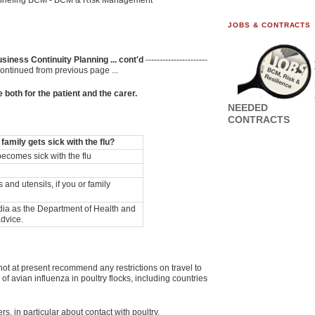
Briefing BCM - BCM & Risk Management
JOBS & CONTRACTS
siness Continuity Planning ... cont'd
----------------------
----- Continued from previous page ...
 both for the patient and the carer.
NEEDED
CONTRACTS
amily gets sick with the flu?
ecomes sick with the flu
and utensils, if you or family
edia as the Department of Health and
advice.
t at present recommend any restrictions on travel to
f avian influenza in poultry flocks, including countries
s, in particular about contact with poultry.