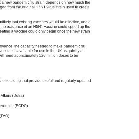
nst a new pandemic flu strain depends on how much the
d from the original H5N1 virus strain used to create
 unlikely that existing vaccines would be effective, and a
 the existence of an H5N1 vaccine could speed up the
reating a vaccine could only begin once the new strain
advance, the capacity needed to make pandemic flu
vaccine is available for use in the UK as quickly as
will need approximately 120 million doses to be
ite sections) that provide useful and regularly updated
ffairs (Defra)
revention (ECDC)
 (FAO)