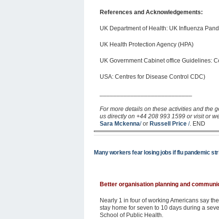
References and Acknowledgements:
UK Department of Health: UK Influenza Pan
UK Health Protection Agency (HPA)
UK Government Cabinet office Guidelines: C
USA: Centres for Disease Control CDC)
___________________________
For more details on these activities and the g
us directly on +44 208 993 1599 or visit or w
Sara Mckenna
/
or
Russell Price
/
. END
Many workers fear losing jobs if flu pandemic st
Better organisation planning and communi
Nearly 1 in four of working Americans say they
stay home for seven to 10 days during a seve
School of Public Health.