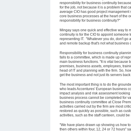
responsibility for business continuity becaus
for the job, not because it is a problem that 
average CIO has good project management sk
core business processes at the heart of the o
responsibility for business continuity?"
Mingay says one quick and effective way to 
continuity is for the CIO to appoint someone 
representing IT. "Whatever you do, don't go al
and remote backup that's not what business co
Responsibility for business continuity plan
falls to a committee, which is made up of repr
main business functions. "It is vital because 
premises, business assets, employees, traini
head of IT and planning with the firm. So, ho
get the business and not just its servers back
The most important thing is to do the groundw
who leads Accentures' European business con
impact analysis and risk assessment looking a
business process cannot be completed for vari
business continuity committee at Close Premi
activities carried out by the firm are most crit
restored as quickly as possible, such as custo
activities, such as the staff canteen, could b
"We have plans drawn up showing us how to re
then others within four, 12, 24 or 72 hours" sa