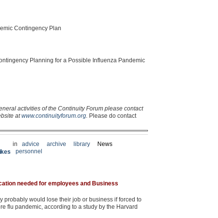
demic Contingency Plan
ontingency Planning for a Possible Influenza Pandemic
eneral activities of the Continuity Forum please contact
ebsite at
www.continuityforum.org
.
Please do contact
in
advice
archive
library
News
personnel
rikes
cation needed for employees and Business
 probably would lose their job or business if forced to
re flu pandemic, according to a study by the Harvard