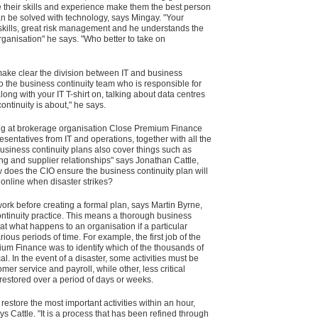
e their skills and experience make them the best person
can be solved with technology, says Mingay. "Your
ills, great risk management and he understands the
rganisation" he says. "Who better to take on
make clear the division between IT and business
to the business continuity team who is responsible for
ong with your IT T-shirt on, talking about data centres
ntinuity is about," he says.
ning at brokerage organisation Close Premium Finance
esentatives from IT and operations, together with all the
business continuity plans also cover things such as
ng and supplier relationships" says Jonathan Cattle,
w does the CIO ensure the business continuity plan will
 online when disaster strikes?
ork before creating a formal plan, says Martin Byrne,
tinuity practice. This means a thorough business
t what happens to an organisation if a particular
ous periods of time. For example, the first job of the
um Finance was to identify which of the thousands of
ical. In the event of a disaster, some activities must be
mer service and payroll, while other, less critical
e restored over a period of days or weeks.
store the most important activities within an hour,
ys Cattle. "It is a process that has been refined through