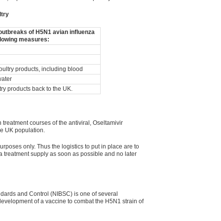
ltry
d outbreaks of H5N1 avian influenza
llowing measures:
oultry products, including blood
water
ltry products back to the UK.
treatment courses of the antiviral, Oseltamivir
the UK population.
urposes only. Thus the logistics to put in place are to
 treatment supply as soon as possible and no later
andards and Control (NIBSC) is one of several
 development of a vaccine to combat the H5N1 strain of