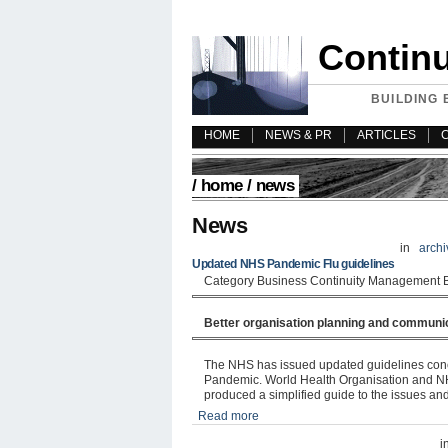
Contin
BUILDING 
HOME
NEWS & PR
ARTICLES
/
home
/ news
News
in
archi
Updated NHS Pandemic Flu guidelines
Category Business Continuity Management 
Better organisation planning and communi
The NHS has issued updated guidelines conc
Pandemic. World Health Organisation and NH
produced a simplified guide to the issues and 
Read more
i