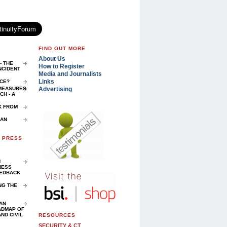
FIND OUT MORE
About Us
- THE
How to Register
NCIDENT
Media and Journalists
Links
NCE?
Advertising
 MEASURES
H - A
K FROM
 AN
D PRESS
N
NESS
EEDBACK
NG THE
AN
ADMAP OF
ND CIVIL
RESOURCES
SECURITY & CT