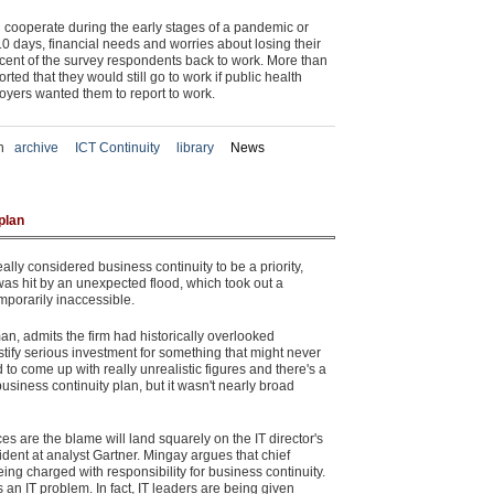
d cooperate during the early stages of a pandemic or
0 days, financial needs and worries about losing their
cent of the survey respondents back to work. More than
ted that they would still go to work if public health
ployers wanted them to report to work.
in
archive
ICT Continuity
library
News
plan
lly considered business continuity to be a priority,
was hit by an unexpected flood, which took out a
mporarily inaccessible.
, admits the firm had historically overlooked
stify serious investment for something that might never
to come up with really unrealistic figures and there's a
siness continuity plan, but it wasn't nearly broad
s are the blame will land squarely on the IT director's
dent at analyst Gartner. Mingay argues that chief
eing charged with responsibility for business continuity.
s an IT problem. In fact, IT leaders are being given