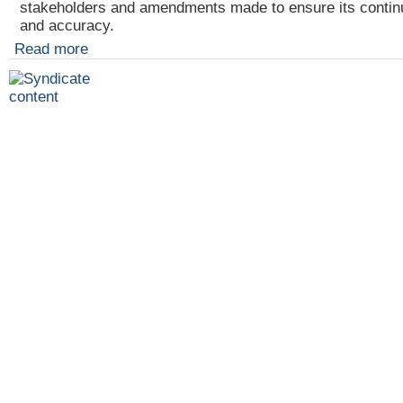
stakeholders and amendments made to ensure its contin
and accuracy.
Read more