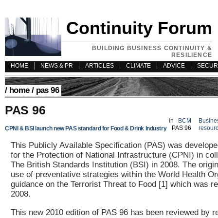
Continuity Forum
BUILDING BUSINESS CONTINUITY &
RESILIENCE
HOME
NEWS & PR
ARTICLES
CLIMATE
ADVICE
SECUR
/
home
/ pas 96
PAS 96
in
BCM
Busines
PAS 96
resour
CPNI & BSI launch new PAS standard for Food & Drink Industry
This Publicly Available Specification (PAS) was develope
for the Protection of National Infrastructure (CPNI) in col
The British Standards Institution (BSI) in 2008. The origi
use of preventative strategies within the World Health Or
guidance on the Terrorist Threat to Food [1] which was r
2008.
This new 2010 edition of PAS 96 has been reviewed by r