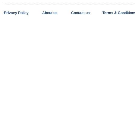
Privacy Policy
About us
Contact us
Terms & Condition