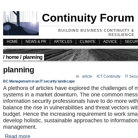
Continuity Forum
BUILDING BUSINESS CONTINUITY &
RESILIENCE
HOME
NEWS & PR
ARTICLES
CLIMATE
ADVICE
SECUR
/
home
/ planning
planning
in
article
ICT Continuity
IT Secu
BC Management in an IT security landscape
A plethora of articles have explored the challenges of
systems in a market downturn. The one common messa
information security professionals have to do more with 
balance the rise in vulnerabilities and threat vectors with
budget. Hence the increasing requirement to work sma
develop holistic, sustainable approaches to information
management.
Read more