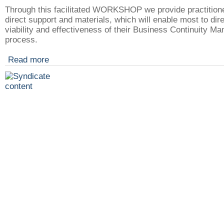
Through this facilitated WORKSHOP we provide practitione
direct support and materials, which will enable most to dir
viability and effectiveness of their Business Continuity 
process.
Read more