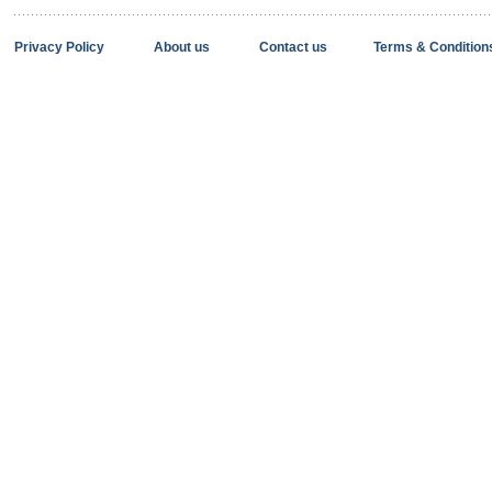
Privacy Policy
About us
Contact us
Terms & Condition