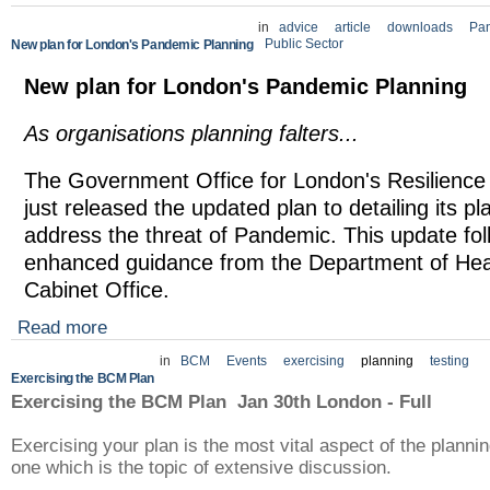
in
advice
article
downloads
Pa
Public Sector
New plan for London's Pandemic Planning
New plan for London's Pandemic Planning
As organisations planning falters...
The Government Office for London's Resilienc
just released the updated plan to detailing its pl
address the threat of Pandemic. This update fol
enhanced guidance from the Department of Hea
Cabinet Office.
Read more
in
BCM
Events
exercising
planning
testing
Exercising the BCM Plan
Exercising the BCM Plan Jan 30th London - Full
Exercising your plan is the most vital aspect of the plann
one which is the topic of extensive discussion.