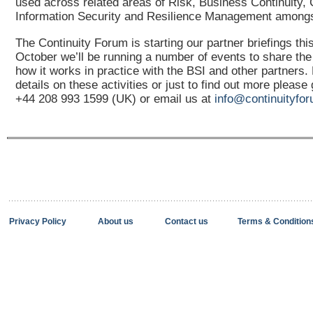
used across related areas of Risk, Business Continuity, C
Information Security and Resilience Management amongs
The Continuity Forum is starting our partner briefings th
October we’ll be running a number of events to share th
how it works in practice with the BSI and other partners.
details on these activities or just to find out more please
+44 208 993 1599 (UK) or email us at
info@continuityfor
Privacy Policy
About us
Contact us
Terms & Condition