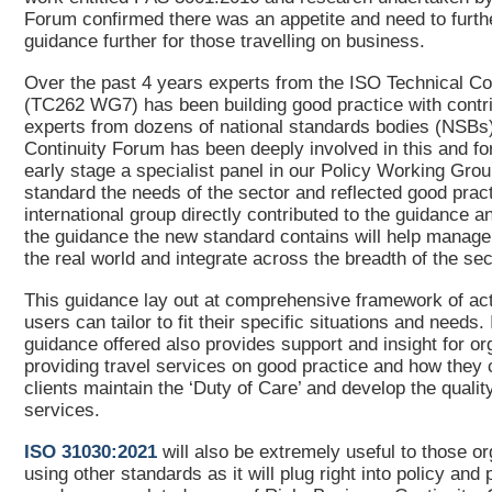
Forum confirmed there was an appetite and need to furth
guidance further for those travelling on business.
Over the past 4 years experts from the ISO Technical C
(TC262 WG7) has been building good practice with contr
experts from dozens of national standards bodies (NSBs
Continuity Forum has been deeply involved in this and f
early stage a specialist panel in our Policy Working Grou
standard the needs of the sector and reflected good prac
international group directly contributed to the guidance a
the guidance the new standard contains will help manage t
the real world and integrate across the breadth of the s
This guidance lay out at comprehensive framework of acti
users can tailor to fit their specific situations and needs.
guidance offered also provides support and insight for or
providing travel services on good practice and how they c
clients maintain the ‘Duty of Care’ and develop the qualit
services.
ISO 31030:2021
will also be extremely useful to those o
using other standards as it will plug right into policy and