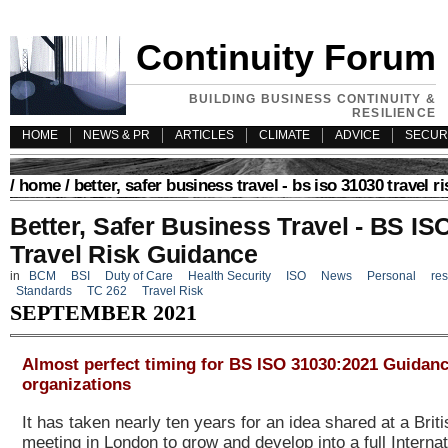
Continuity Forum
BUILDING BUSINESS CONTINUITY &
RESILIENCE
HOME
NEWS & PR
ARTICLES
CLIMATE
ADVICE
SECUR
/
home
/ better, safer business travel - bs iso 31030 travel r
Better, Safer Business Travel - BS IS
Travel Risk Guidance
in
BCM
BSI
Duty of Care
Health Security
ISO
News
Personal
res
Standards
TC 262
Travel Risk
SEPTEMBER 2021
Almost perfect timing for BS ISO 31030:2021 Guidanc
organizations
It has taken nearly ten years for an idea shared at a Brit
meeting in London to grow and develop into a full Interna