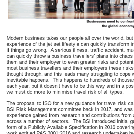
Modern business takes our people all over the world, but
experience of the jet set lifestyle can quickly transform 
if things go wrong. A serious illness, traffic accident, mu
can quickly throw a business travellers’ plans into chao
them and their employer to even greater risks and potent
most business travellers and their employers these risks
thought through, and this leads many struggling to cope 
inevitable happens. This happens to hundreds of thousa
each year, but it doesn’t have to be this way and in a pos
we must do more to minimise travel risk of all types.
The proposal to ISO for a new guidance for travel risk c
BSI Risk Management committee back in 2017, and was 
experience gained from research and contributions from
across a number of sectors. The BSI introduced initial g
form of a Publicly Available Specification in 2016 covering
work entitled PAS 3001:2016 and research undertaken by