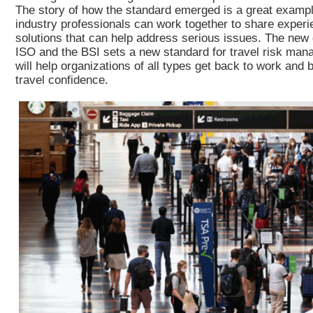
The story of how the standard emerged is a great examp
industry professionals can work together to share experi
solutions that can help address serious issues. The new
ISO and the BSI sets a new standard for travel risk man
will help organizations of all types get back to work and 
travel confidence.