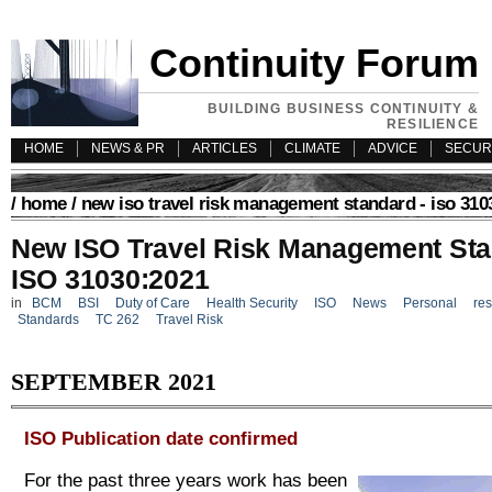
Continuity Forum
BUILDING BUSINESS CONTINUITY &
RESILIENCE
HOME
NEWS & PR
ARTICLES
CLIMATE
ADVICE
SECUR
/
home
/ new iso travel risk management standard - iso 310
New ISO Travel Risk Management Sta
ISO 31030:2021
in
BCM
BSI
Duty of Care
Health Security
ISO
News
Personal
res
Standards
TC 262
Travel Risk
SEPTEMBER 2021
ISO Publication date confirmed
For the past three years work has been