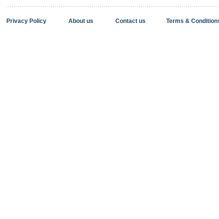
Privacy Policy
About us
Contact us
Terms & Condition