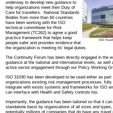
underway to develop new guidance to
help organizations meet their Duty of
Care for travellers. National Standards
Bodies from more than 60 countries
have been working with the ISO
technical committeee for Risk
Management (TC262) to agree a good
practice framework that helps keep
people safer and provides evidence that
the organization is meeting its’ legal duties.
The Continuity Forum has been directly engaged in the w
guidance at the national and international levels, as well
active sector engagement through our Policy Working 
ISO 31030 has been developed to be used either as part 
organizations existing risk management processes, fully 
integrate with exists systems and frameworks for ISO an
can interface with Health and Safety controls too.
Importantly, the guidance has been tailored so that it ca
standalone basis by organizations of all sizes and types,
potentially millions of companies that do have any travel