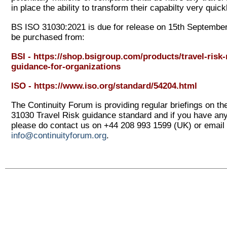
in place the ability to transform their capabilty very quick
BS ISO 31030:2021 is due for release on 15
th
September
be purchased from:
BSI -
https://shop.bsigroup.com/products/travel-ris
guidance-for-organizations
ISO -
https://www.iso.org/standard/54204.html
The Continuity Forum is providing regular briefings on t
31030 Travel Risk guidance standard and if you have an
please do contact us on +44 208 993 1599 (UK) or email 
info@continuityforum.org
.