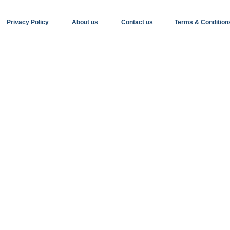
Privacy Policy
About us
Contact us
Terms & Condition