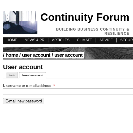
Continuity Forum
BUILDING BUSINESS CONTINUITY &
RESILIENCE
HOME
NEWS & PR
ARTICLES
CLIMATE
ADVICE
SECUR
/
home
/
user account
/ user account
User account
Log in
Request new password
Username or e-mail address:
*