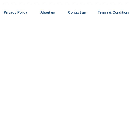
Privacy Policy
About us
Contact us
Terms & Condition