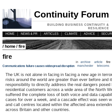
Continuity Forum
BUILDING BUSINESS CONTINUITY &
RESILIENCE
HOME
NEWS & PR
ARTICLES
CLIMATE
ADVICE
SECUR
/
home
/ fire
fire
in
archive
article
fire
manchester
telecoms
Communications failure causes widespread disruption
The UK is not alone in facing in facing a new age in terror
risks around the world are greater than ever before and it
responsibility to directly address the real dangers pose
residential customers across a wide area of the North W
suffered the complete loss of both voice and data capabil
cases for over a week, and a cascade effect was seen wi
and call centres located within the affected area extendin
across Britain and other countries.