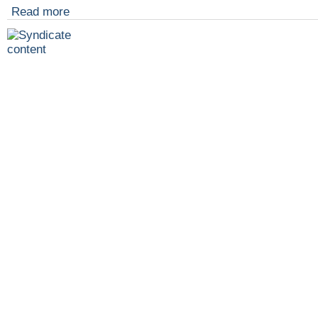
Read more