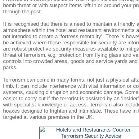
bomb threat or with suspect items left in or around your p
through the post.
It is recognised that there is a need to maintain a friendl
atmosphere within the hotel and restaurant environments an
not intended to create a ‘fortress mentality’. There is how
be achieved where those responsible for security are infor
are robust protective security measures available to mitiga
threat of terrorism, e.g. protection from flying glass and v
controls into crowded areas, goods and service yards and
parks.
Terrorism can come in many forms, not just a physical atta
limb. It can include interference with vital information or 
systems, causing disruption and economic damage. Some 
easier to carry out if the terrorist is assisted by an ‘insid
with specialist knowledge or access. Terrorism also includ
hoaxes designed to frighten and intimidate. These have in 
targeted at various premises in the UK.