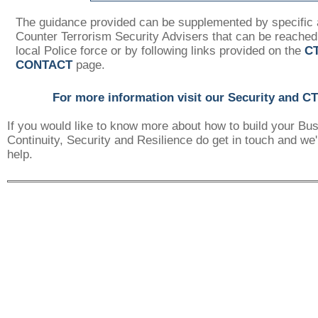
The guidance provided can be supplemented by specific 
Counter Terrorism Security Advisers that can be reached
local Police force or by following links provided on the
C
CONTACT
page.
For more information visit our Security and C
If you would like to know more about how to build your Bu
Continuity, Security and Resilience do get in touch and we'
help.