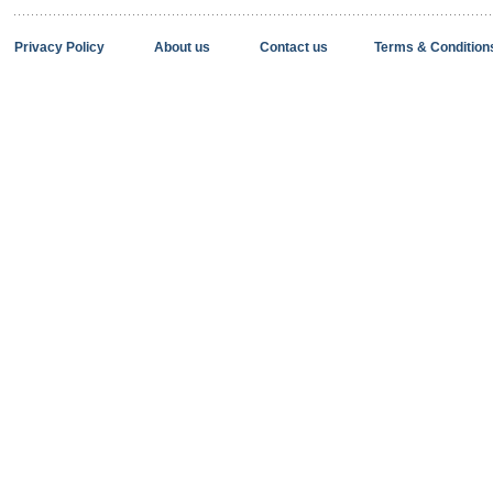
Privacy Policy
About us
Contact us
Terms & Condition