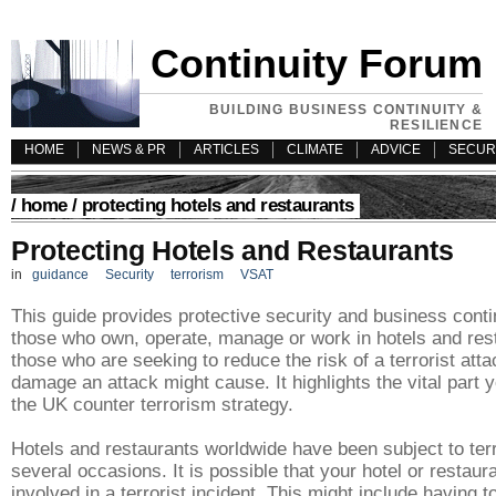
Continuity Forum
BUILDING BUSINESS CONTINUITY &
RESILIENCE
HOME
NEWS & PR
ARTICLES
CLIMATE
ADVICE
SECUR
/
home
/ protecting hotels and restaurants
Protecting Hotels and Restaurants
in
guidance
Security
terrorism
VSAT
This guide provides protective security and business conti
those who own, operate, manage or work in hotels and rest
those who are seeking to reduce the risk of a terrorist atta
damage an attack might cause. It highlights the vital part 
the UK counter terrorism strategy.
Hotels and restaurants worldwide have been subject to terr
several occasions. It is possible that your hotel or restaur
involved in a terrorist incident. This might include having t