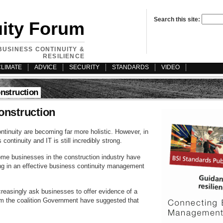
Search this site:
uity Forum
BUSINESS CONTINUITY &
RESILIENCE
CLIMATE
ADVICE
SECURITY
STANDARDS
VIDEO
onstruction
construction
tinuity are becoming far more holistic. However, in
continuity and IT is still incredibly strong.
me businesses in the construction industry have
ing in an effective business continuity management
reasingly ask businesses to offer evidence of a
om the coalition Government have suggested that