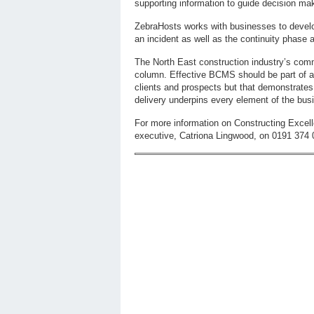
supporting information to guide decision ma
ZebraHosts works with businesses to develop 
an incident as well as the continuity phase a
The North East construction industry’s commi
column. Effective BCMS should be part of a
clients and prospects but that demonstrates t
delivery underpins every element of the bus
For more information on Constructing Excell
executive, Catriona Lingwood, on 0191 374