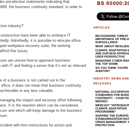
e pre-election statements indicating that
5999, the business continuity standard, in order to
ction industry?
ARTICLES
construction have been able to embrace IT
RECOGNISING THREAT 
IMPORTANCE OF PRE-I
edly. Admittedly, it is possible to relocate office
SURVEILLANCE
ipped workplace recovery suite; the working
WHAT ABOUT RESILIE
fford this luxury.
CLIMATE ADAPTATION
AND OUR BCM APPROAC
USER PERSPECTIVE
sses are unsure how to approach business
MANAGING CYBER RIS
THE TOP DOWN
 with IT and feeling a sense that it’s not as relevant
SO YOU THINK YOU'RE
AUDITOR?
INDUSTRY NEWS AN
of a business is not carried out in the
RELEASES
office, it does not mean that business continuity
hievable or any less valuable.
NATIONAL OCCUPATIO
STANDARDS FOR BUSI
CONTINUITY - YOUR F
managing the impact and recovery effort following
NEEDED
ness. It is the reaction which can be considered,
WEBCAST "INTRODUCI
CLIMATE ADAPTATION
ccurs and which will keep damage to the business’
PROGRAMME"
imum.
SHAPING THE EUROPE
STANDARDISATION RO
CRISIS MANAGEMENT A
cident with firm instructions for action and
PROTECTION