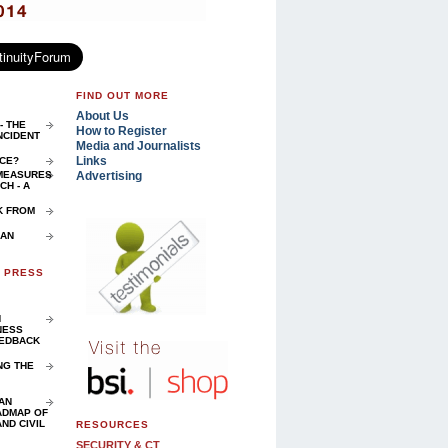
FIND OUT MORE
About Us
- THE
How to Register
NCIDENT
Media and Journalists
Links
NCE?
Advertising
 MEASURES
H - A
K FROM
 AN
D PRESS
N
NESS
EEDBACK
NG THE
AN
ADMAP OF
ND CIVIL
RESOURCES
SECURITY & CT