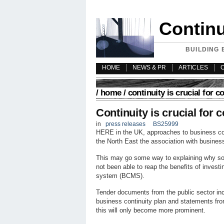
Contin
BUILDING 
HOME
NEWS & PR
ARTICLES
/
home
/ continuity is crucial for c
Continuity is crucial for 
in
press releases
BS25999
HERE in the UK, approaches to business con
the North East the association with business 
This may go some way to explaining why so
not been able to reap the benefits of invest
system (BCMS).
Tender documents from the public sector inc
business continuity plan and statements fr
this will only become more prominent.