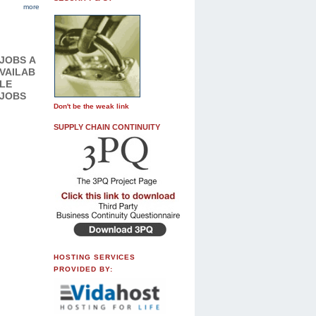
more
JOBS
A
VAILAB
LE
JOBS
Don't be the weak link
SUPPLY CHAIN CONTINUITY
HOSTING SERVICES
PROVIDED BY: