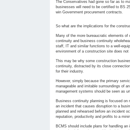
The Conservatives had gone so far as to mak
businesses will need to be certified to BS 2
win Government procurement contracts.
So what are the implications for the constru
Many of the more bureaucratic elements of 
continuity and business continuity wholeheart
staff, IT and similar functions to a well-equ
environment of a construction site does not a
This may be why some construction busine
continuity, distracted by its close connection
for their industry.
However, simply because the primary service 
manageable and imitable surroundings of an 
management systems should be seen as unac
Business continuity planning is focused on 
an incident that causes disruption to a busi
planned and rehearsed before an incident o
reputation, productivity and profits to a min
BCMS should include plans for handling an in