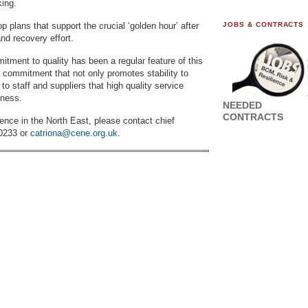
king.
plans that support the crucial ‘golden hour’ after
JOBS & CONTRACTS
nd recovery effort.
tment to quality has been a regular feature of this
 commitment that not only promotes stability to
o staff and suppliers that high quality service
iness.
NEEDED
CONTRACTS
ence in the North East, please contact chief
 0233 or
catriona@cene.org.uk
.