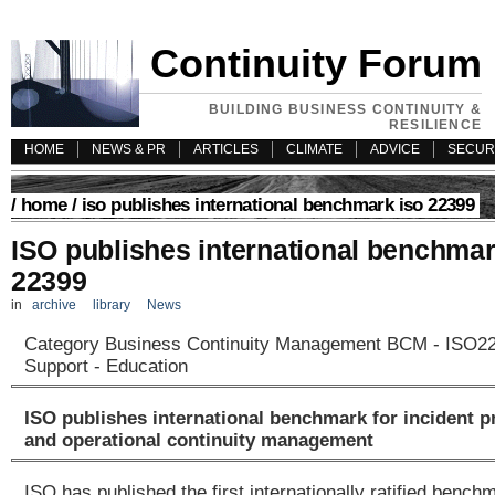
Continuity Forum
BUILDING BUSINESS CONTINUITY &
RESILIENCE
HOME
NEWS & PR
ARTICLES
CLIMATE
ADVICE
SECUR
/
home
/ iso publishes international benchmark iso 22399
ISO publishes international benchma
22399
in
archive
library
News
Category Business Continuity Management BCM - ISO223
Support - Education
ISO publishes international benchmark for incident 
and operational continuity management
ISO has published the first internationally ratified benc