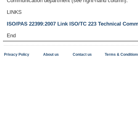
Communication department (see right-hand column).
LINKS
ISO/PAS 22399:2007 Link
ISO/TC 223 Technical Commi
End
Privacy Policy
About us
Contact us
Terms & Condition