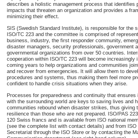
describes a holistic management process that identifies p
impacts that threaten an organization and provides a fra
minimizing their effect.
SIS (Swedish Standard Institute), is responsible for the s
ISO/TC 223 and the committee is comprised of represent
business, industry, the first responder community, emer
disaster managers, security professionals, government 
governmental organizations from over 50 countries. Inter
cooperation within ISO/TC 223 will become increasingly i
coming years to help organizations and communities joint
and recover from emergencies. It will allow them to deve
procedures and systems, thus making them feel more pr
confident to handle crisis situations when they arise.
Processes for preparedness and continuity that ensures i
with the surrounding world are keys to saving lives and h
communities rebound when disaster strikes, thus giving
resilience than those who are not prepared. ISO/PAS 22
120 Swiss francs and is available from ISO national mem
(see the complete list with contact details) and from ISO
Secretariat through the ISO Store or by contacting the M