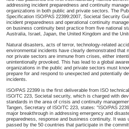
addressing incident preparedness and continuity manage
organizations in both public and private sectors. The Publ
Specification ISO/PAS 22399:2007, Societal Security Gui
incident preparedness and operational continuity manag
on business continuity best practice from five national s
Australia, Israel, Japan, the United Kingdom and the Unit
Natural disasters, acts of terror, technology-related acci
environmental incidents have clearly demonstrated that n
nor private sectors are immune from crises, either intenti
unintentionally provoked. This has lead to a global aware
organizations in the public and private sectors must kno
prepare for and respond to unexpected and potentially de
incidents.
ISO/PAS 22399 is the first deliverable from ISO technic
ISO/TC 223, Societal security, which is charged with dev
standards in the area of crisis and continuity managemen
Tangen, Secretary of ISO/TC 223, states: "ISO/PAS 2239
major breakthrough in addressing emergency and disast
preparedness, response and business continuity. It was
passed by the 50 countries that participate in the commi