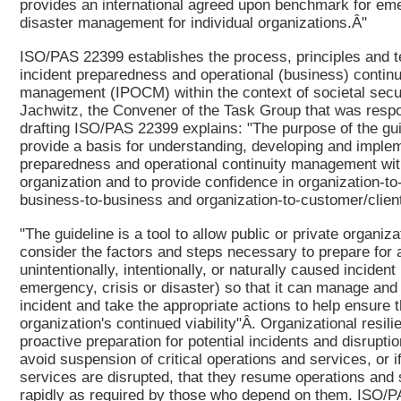
provides an international agreed upon benchmark for e
disaster management for individual organizations.Â"
ISO/PAS 22399 establishes the process, principles and t
incident preparedness and operational (business) continu
management (IPOCM) within the context of societal secur
Jachwitz, the Convener of the Task Group that was respo
drafting ISO/PAS 22399 explains: "The purpose of the guid
provide a basis for understanding, developing and implem
preparedness and operational continuity management wit
organization and to provide confidence in organization-t
business-to-business and organization-to-customer/client
"The guideline is a tool to allow public or private organiza
consider the factors and steps necessary to prepare for 
unintentionally, intentionally, or naturally caused incident 
emergency, crisis or disaster) so that it can manage and
incident and take the appropriate actions to help ensure 
organization's continued viability"Â. Organizational resil
proactive preparation for potential incidents and disruptio
avoid suspension of critical operations and services, or i
services are disrupted, that they resume operations and
rapidly as required by those who depend on them. ISO/