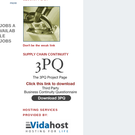
more
JOBS
A
VAILAB
LE
JOBS
Don't be the weak link
SUPPLY CHAIN CONTINUITY
HOSTING SERVICES
PROVIDED BY: