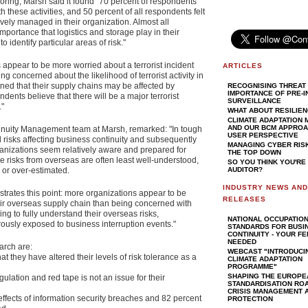
ring, Marsh said it found "70 percent of respondents
th these activities, and 50 percent of all respondents felt
tively managed in their organization. Almost all
portance that logistics and storage play in their
 identify particular areas of risk."
appear to be more worried about a terrorist incident
ARTICLES
ng concerned about the likelihood of terrorist activity in
ned that their supply chains may be affected by
RECOGNISING THREAT 
IMPORTANCE OF PRE-I
dents believe that there will be a major terrorist
SURVEILLANCE
."
WHAT ABOUT RESILIE
CLIMATE ADAPTATION
AND OUR BCM APPROAC
inuity Management team at Marsh, remarked: "In tough
USER PERSPECTIVE
 risks affecting business continuity and subsequently
MANAGING CYBER RIS
ganizations seem relatively aware and prepared for
THE TOP DOWN
he risks from overseas are often least well-understood,
SO YOU THINK YOU'RE
 or over-estimated.
AUDITOR?
INDUSTRY NEWS AN
ustrates this point: more organizations appear to be
RELEASES
their overseas supply chain than being concerned with
ling to fully understand their overseas risks,
NATIONAL OCCUPATIO
ously exposed to business interruption events."
STANDARDS FOR BUSI
CONTINUITY - YOUR F
NEEDED
arch are:
WEBCAST "INTRODUCI
at they have altered their levels of risk tolerance as a
CLIMATE ADAPTATION
PROGRAMME"
SHAPING THE EUROPE
egulation and red tape is not an issue for their
STANDARDISATION RO
CRISIS MANAGEMENT A
effects of information security breaches and 82 percent
PROTECTION