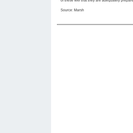
of these feel that they are adequately prepar
Source: Marsh