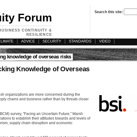
Search this site:
uity Forum
BUSINESS CONTINUITY &
RESILIENCE
CLIMATE
ADVICE
SECURITY
STANDARDS
VIDEO
ing knowledge of overseas risks
cking Knowledge of Overseas
ish organizations are more concerned during the
upply chains and business rather than by threats closer
BCM) survey, "Facing an Uncertain Future," Marsh
tions to establish their attitudes towards and levels of
orism, supply chain disruption and economic