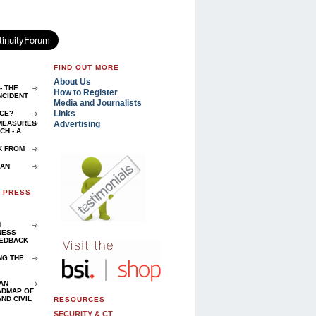
FIND OUT MORE
About Us
- THE
How to Register
NCIDENT
Media and Journalists
Links
NCE?
Advertising
 MEASURES
H - A
K FROM
 AN
D PRESS
N
NESS
EEDBACK
NG THE
AN
ADMAP OF
ND CIVIL
RESOURCES
SECURITY & CT