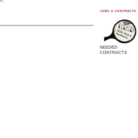
ed.
JOBS & CONTRACTS
NEEDED
CONTRACTS