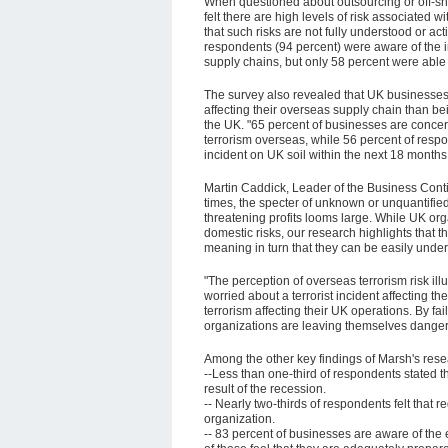
When questioned about outsourcing or off-sho
felt there are high levels of risk associated wi
that such risks are not fully understood or ac
respondents (94 percent) were aware of the im
supply chains, but only 58 percent were able to
The survey also revealed that UK businesses 
affecting their overseas supply chain than bei
the UK. "65 percent of businesses are concer
terrorism overseas, while 56 percent of respon
incident on UK soil within the next 18 months
Martin Caddick, Leader of the Business Cont
times, the specter of unknown or unquantified
threatening profits looms large. While UK or
domestic risks, our research highlights that t
meaning in turn that they can be easily under
"The perception of overseas terrorism risk ill
worried about a terrorist incident affecting 
terrorism affecting their UK operations. By fai
organizations are leaving themselves danger
Among the other key findings of Marsh's rese
--Less than one-third of respondents stated th
result of the recession.
-- Nearly two-thirds of respondents felt that r
organization.
-- 83 percent of businesses are aware of the 