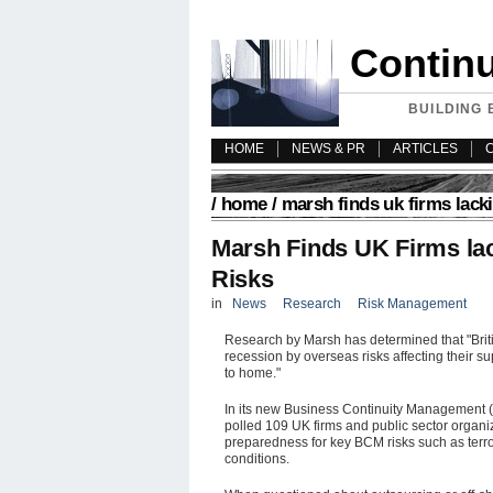
Contin
BUILDING 
HOME
NEWS & PR
ARTICLES
/
home
/ marsh finds uk firms lack
Marsh Finds UK Firms la
Risks
in
News
Research
Risk Management
Research by Marsh has determined that "Brit
recession by overseas risks affecting their s
to home."
In its new Business Continuity Management (
polled 109 UK firms and public sector organiza
preparedness for key BCM risks such as terr
conditions.