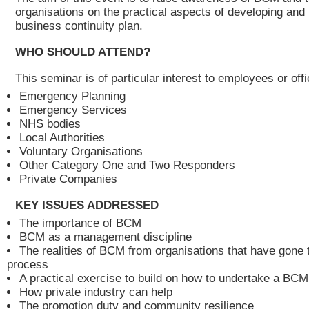
organisations on the practical aspects of developing and
business continuity plan.
WHO SHOULD ATTEND?
This seminar is of particular interest to employees or offi
Emergency Planning
Emergency Services
NHS bodies
Local Authorities
Voluntary Organisations
Other Category One and Two Responders
Private Companies
KEY ISSUES ADDRESSED
The importance of BCM
BCM as a management discipline
The realities of BCM from organisations that have gone 
process
A practical exercise to build on how to undertake a B
How private industry can help
The promotion duty and community resilience