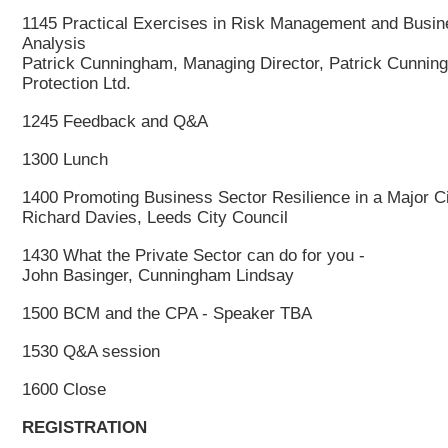
1145 Practical Exercises in Risk Management and Busin
Analysis
Patrick Cunningham, Managing Director, Patrick Cunning
Protection Ltd.
1245 Feedback and Q&A
1300 Lunch
1400 Promoting Business Sector Resilience in a Major C
Richard Davies, Leeds City Council
1430 What the Private Sector can do for you -
John Basinger, Cunningham Lindsay
1500 BCM and the CPA - Speaker TBA
1530 Q&A session
1600 Close
REGISTRATION