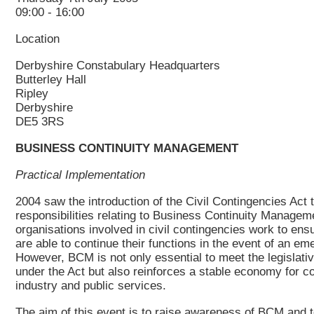
09:00 - 16:00
Location
Derbyshire Constabulary Headquarters
Butterley Hall
Ripley
Derbyshire
DE5 3RS
BUSINESS CONTINUITY MANAGEMENT
Practical Implementation
2004 saw the introduction of the Civil Contingencies Act 
responsibilities relating to Business Continuity Manage
organisations involved in civil contingencies work to ensu
are able to continue their functions in the event of an em
However, BCM is not only essential to meet the legislati
under the Act but also reinforces a stable economy for 
industry and public services.
The aim of this event is to raise awareness of BCM and t