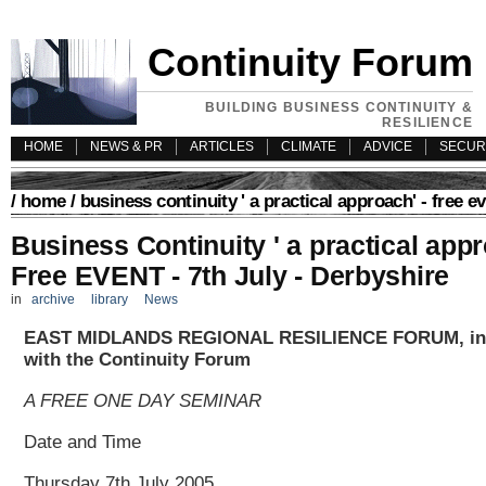
Continuity Forum
BUILDING BUSINESS CONTINUITY &
RESILIENCE
HOME
NEWS & PR
ARTICLES
CLIMATE
ADVICE
SECUR
/
home
/ business continuity ' a practical approach' - free ev
Business Continuity ' a practical appr
Free EVENT - 7th July - Derbyshire
in
archive
library
News
EAST MIDLANDS REGIONAL RESILIENCE FORUM, in 
with the Continuity Forum
A FREE ONE DAY SEMINAR
Date and Time
Thursday 7th July 2005