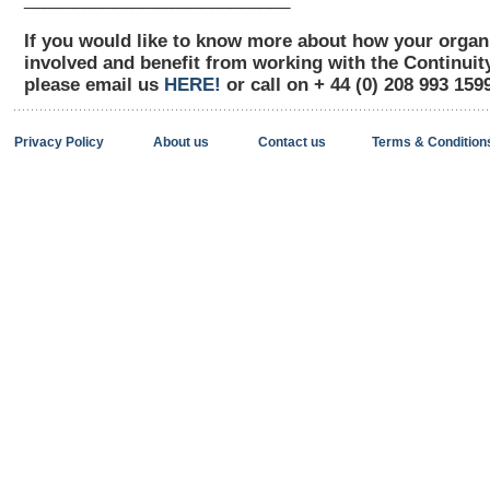
If you would like to know more about how your organ
involved and benefit from working with the Continui
please email us
HERE!
or call on + 44 (0) 208 993 159
Privacy Policy
About us
Contact us
Terms & Condition