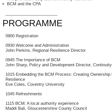
BCM and the CPA
_______________________
PROGRAMME
0900 Registration
0930 Welcome and Administration
John Perkins, Regional Resilience Director
0945 The Importance of BCM
John Sharp, Policy and Development Director, Continuit
1015 Embedding the BCM Process: Creating Ownership t
Resilience
Eve Coles, Coventry University
1045 Refreshments
1115 BCM: A local authority experience
Maddi Bali, Gloucestershire County Council