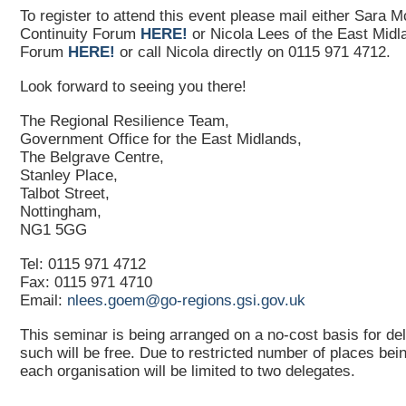
To register to attend this event please mail either Sara 
Continuity Forum
HERE!
or Nicola Lees of the East Midl
Forum
HERE!
or call Nicola directly on 0115 971 4712.
Look forward to seeing you there!
The Regional Resilience Team,
Government Office for the East Midlands,
The Belgrave Centre,
Stanley Place,
Talbot Street,
Nottingham,
NG1 5GG
Tel: 0115 971 4712
Fax: 0115 971 4710
Email:
nlees.goem@go-regions.gsi.gov.uk
This seminar is being arranged on a no-cost basis for de
such will be free. Due to restricted number of places bein
each organisation will be limited to two delegates.
___________________________