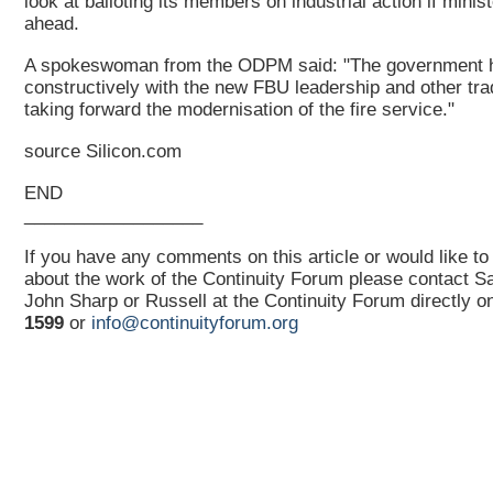
look at balloting its members on industrial action if minis
ahead.
A spokeswoman from the ODPM said: "The government 
constructively with the new FBU leadership and other tra
taking forward the modernisation of the fire service."
source Silicon.com
END
__________________
If you have any comments on this article or would like to
about the work of the Continuity Forum please contact 
John Sharp or Russell at the Continuity Forum directly 
1599
or
info@continuityforum.org