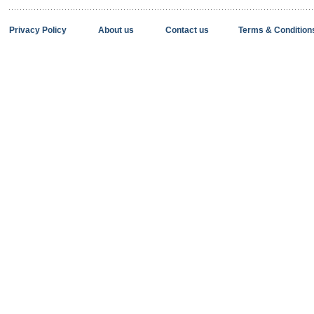
Privacy Policy
About us
Contact us
Terms & Condition