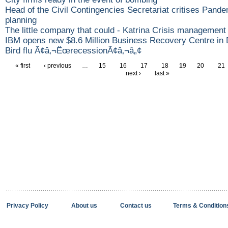
Head of the Civil Contingencies Secretariat critises Pande
planning
The little company that could - Katrina Crisis management 
IBM opens new $8.6 Million Business Recovery Centre in 
Bird flu Ã¢â‚¬ËœrecessionÃ¢â‚¬â„¢
« first
‹ previous
…
15
16
17
18
19
20
21
next ›
last »
Privacy Policy
About us
Contact us
Terms & Condition