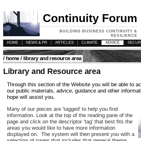
Continuity Forum
BUILDING BUSINESS CONTINUITY &
RESILIENCE
HOME
NEWS & PR
ARTICLES
CLIMATE
ADVICE
SECUR
/
home
/ library and resource area
Library and Resource area
Through this section of the Website you will be able to ac
our public materials, advice, guidance and other informat
hope will assist you.
Many of our pieces are 'tagged' to help you find
information. Look at the top of the reading pane of the
page and click on the descriptor 'tag' that
best fits the
areas you would like to have more information
displayed on. The system will then present you with a
selection of pages that includes that general theme.