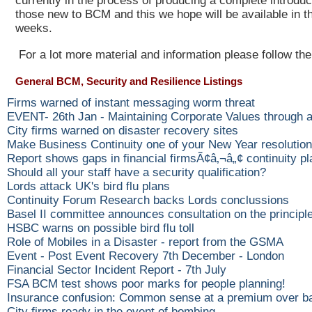
currently in the process of producing a complete introduc
those new to BCM and this we hope will be available in t
weeks.
For a lot more material and information please follow the
General BCM, Security and Resilience Listings
Firms warned of instant messaging worm threat
EVENT- 26th Jan - Maintaining Corporate Values through
City firms warned on disaster recovery sites
Make Business Continuity one of your New Year resolutio
Report shows gaps in financial firmsÃ¢â‚¬â„¢ continuity p
Should all your staff have a security qualification?
Lords attack UK's bird flu plans
Continuity Forum Research backs Lords conclussions
Basel II committee announces consultation on the princip
HSBC warns on possible bird flu toll
Role of Mobiles in a Disaster - report from the GSMA
Event - Post Event Recovery 7th December - London
Financial Sector Incident Report - 7th July
FSA BCM test shows poor marks for people planning!
Insurance confusion: Common sense at a premium over b
City firms ready in the event of bombing