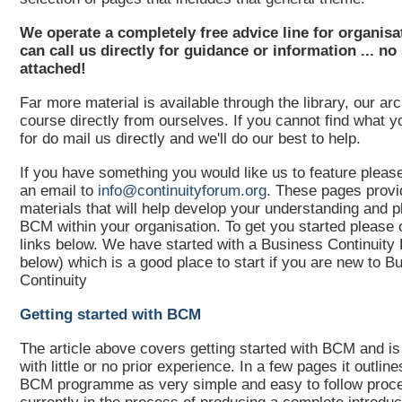
We operate a completely free advice line for organis
can call us directly for guidance or information ... no
attached!
Far more material is available through the library, our ar
course directly from ourselves. If you cannot find what y
for do mail us directly and we'll do our best to help.
If you have something you would like us to feature pleas
an email to
info@continuityforum.org
. These pages provi
materials that will help develop your understanding and p
BCM within your organisation. To get you started please 
links below. We have started with a Business Continuity 
below) which is a good place to start if you are new to B
Continuity
Getting started with BCM
The article above covers getting started with BCM and is
with little or no prior experience. In a few pages it outlines
BCM programme as very simple and easy to follow proc